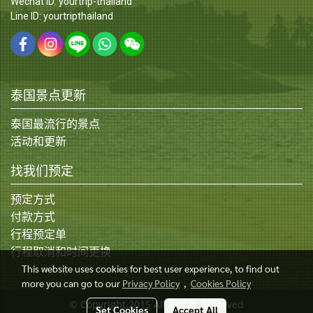
Wechat ID: yourtrip-thailand
Line ID: yourtripthailand
泰国景点更新
泰国最流行的景点
活动和更新
找我们预定
预定方式
付款方式
行程预定单
行程取消和时间更换
This website uses cookies for best user experience, to find out
more you can go to our
Privacy Policy
,
Cookies Policy
© Copyright 2015 All Rights Reserved
Set Cookies
Accept All