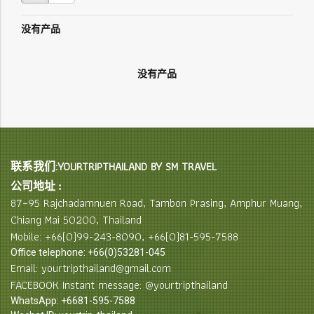
没有产品
没有产品
联系我们:YOURTRIPTHAILAND BY SM TRAVEL
公司地址 :
87–95 Rajchadamnuen Road, Tambon Prasing, Amphur Muang,
Chiang Mai 50200, Thailand
Mobile: +66(0)99-243-8090, +66(0)81-595-7588
Office telephone: +66(0)53281-045
Email: yourtripthailand@gmail.com
FACEBOOK Instant message: @yourtripthailand
WhatsApp: +6681-595-7588