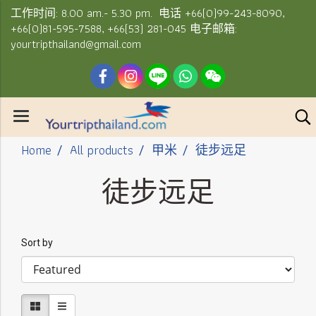
工作时间: 8.00 am.- 5.30 pm. 电话 +66(0)99-243-8090,
+66(0)81-595-7588, +66(53) 281-045 电子邮箱:
yourtripthailand@gmail.com
Home
All products
甲米
徒步远足
徒步远足
Sort by