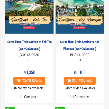
Surat Thani Train Station to Koh Tao
Surat Thani Train Station to Koh
(Van+Catamaran)
Phangan (Van+Catamaran)
ฺBUS13-0930
BUS14-0930
0
0
฿1,350
฿1,100
添加到购物车
添加到购物车
(More styles available)
(More styles available)
Compare
Compare