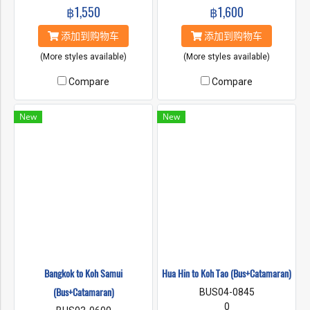
฿1,550
฿1,600
添加到购物车
添加到购物车
(More styles available)
(More styles available)
Compare
Compare
New
New
Bangkok to Koh Samui
็ีHua Hin to Koh Tao (Bus+Catamaran)
(Bus+Catamaran)
BUS04-0845
0