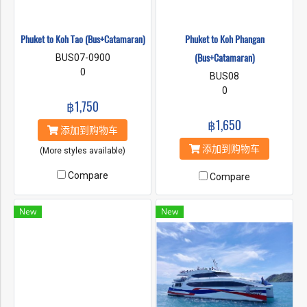
Phuket to Koh Tao (Bus+Catamaran)
Phuket to Koh Phangan
(Bus+Catamaran)
BUS07-0900
0
BUS08
0
฿1,750
฿1,650
添加到购物车
添加到购物车
(More styles available)
Compare
Compare
New
New