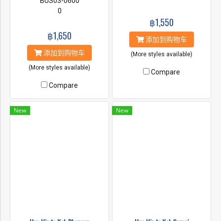
BUS03-0600
0
฿1,550
฿1,650
添加到购物车
添加到购物车
(More styles available)
(More styles available)
Compare
Compare
New
New