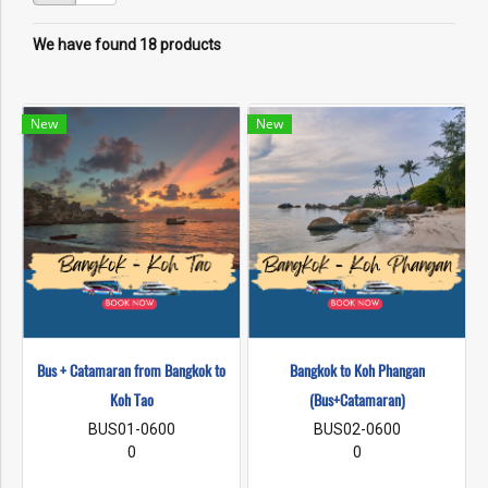
We have found 18 products
New
New
Bus + Catamaran from Bangkok to
Bangkok to Koh Phangan
Koh Tao
(Bus+Catamaran)
BUS01-0600
BUS02-0600
0
0