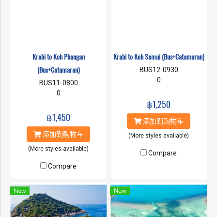
Krabi to Koh Phangan
Krabi to Koh Samui (Bus+Catamaran)
(Bus+Catamaran)
BUS12-0930
0
BUS11-0800
0
฿1,250
฿1,450
添加到购物车
添加到购物车
(More styles available)
(More styles available)
Compare
Compare
New
New