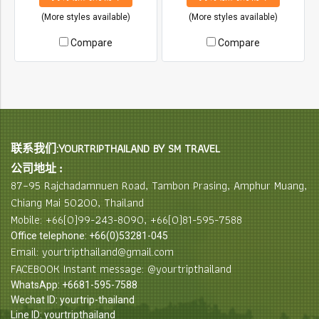
(More styles available)
(More styles available)
Compare
Compare
联系我们:YOURTRIPTHAILAND BY SM TRAVEL
公司地址 :
87–95 Rajchadamnuen Road, Tambon Prasing, Amphur Muang,
Chiang Mai 50200, Thailand
Mobile: +66(0)99-243-8090, +66(0)81-595-7588
Office telephone: +66(0)53281-045
Email: yourtripthailand@gmail.com
FACEBOOK Instant message: @yourtripthailand
WhatsApp: +6681-595-7588
Wechat ID: yourtrip-thailand
Line ID: yourtripthailand