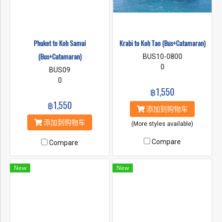
Phuket to Koh Samui
Krabi to Koh Tao (Bus+Catamaran)
(Bus+Catamaran)
BUS10-0800
0
BUS09
0
฿1,550
฿1,550
添加到购物车
添加到购物车
(More styles available)
Compare
Compare
New
New