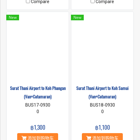
Compare
Compare
New
New
Surat Thani Airport to Koh Phangan
Surat Thani Airport to Koh Samui
(Van+Catamaran)
(Van+Catamaran)
BUS17-0930
BUS18-0930
0
0
฿1,300
฿1,100
添加到购物车
添加到购物车