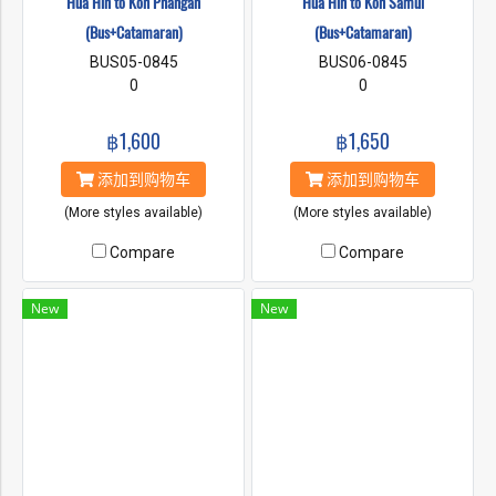
Hua Hin to Koh Phangan
Hua Hin to Koh Samui
(Bus+Catamaran)
(Bus+Catamaran)
BUS05-0845
BUS06-0845
0
0
฿1,600
฿1,650
添加到购物车
添加到购物车
(More styles available)
(More styles available)
Compare
Compare
New
New