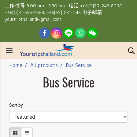
工作时间: 8.00 am.- 5.30 pm. 电话 +66(0)99-243-8090,
+66(0)81-595-7588, +66(53) 281-045 电子邮箱:
yourtripthailand@gmail.com
Home
All products
Bus Service
Bus Service
Sort by