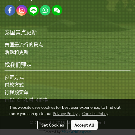
泰国景点更新
泰国最流行的景点
活动和更新
找我们预定
预定方式
付款方式
行程预定单
行程取消和时间更换
This website uses cookies for best user experience, to find out
more you can go to our
Privacy Policy
,
Cookies Policy
© Copyright 2015 All Rights Reserved
Set Cookies
Accept All
Powered by
MakeWebEasy.com