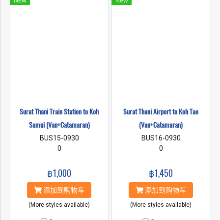
New
New
Surat Thani Train Station to Koh
Surat Thani Airport to Koh Tao
Samui (Van+Catamaran)
(Van+Catamaran)
BUS15-0930
BUS16-0930
0
0
฿1,000
฿1,450
添加到购物车
添加到购物车
(More styles available)
(More styles available)