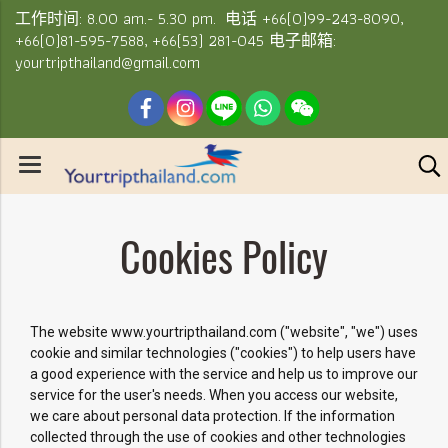
工作时间: 8.00 am.- 5.30 pm. 电话 +66(0)99-243-8090,
+66(0)81-595-7588, +66(53) 281-045 电子邮箱:
yourtripthailand@gmail.com
Cookies Policy
The website www.yourtripthailand.com ("website", "we") uses
cookie and similar technologies ("cookies") to help users have
a good experience with the service and help us to improve our
service for the user's needs. When you access our website,
we care about personal data protection. If the information
collected through the use of cookies and other technologies