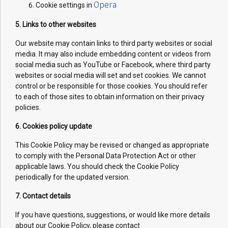
Opera
Cookie settings in
5. Links to other websites
Our website may contain links to third party websites or social
media. It may also include embedding content or videos from
social media such as YouTube or Facebook, where third party
websites or social media will set and set cookies. We cannot
control or be responsible for those cookies. You should refer
to each of those sites to obtain information on their privacy
policies.
6. Cookies policy update
This Cookie Policy may be revised or changed as appropriate
to comply with the Personal Data Protection Act or other
applicable laws. You should check the Cookie Policy
periodically for the updated version.
7. Contact details
If you have questions, suggestions, or would like more details
about our Cookie Policy, please contact