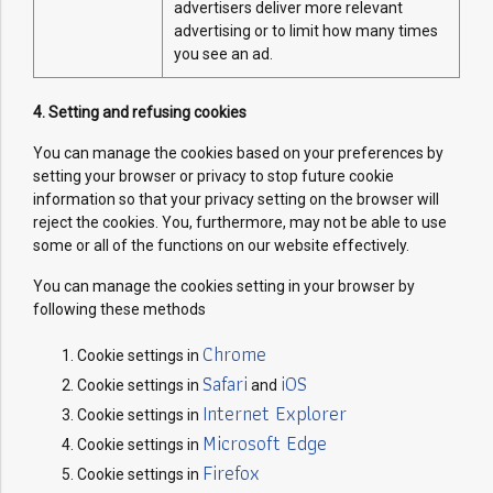
advertisers deliver more relevant
advertising or to limit how many times
you see an ad.
4. Setting and refusing cookies
You can manage the cookies based on your preferences by
setting your browser or privacy to stop future cookie
information so that your privacy setting on the browser will
reject the cookies. You, furthermore, may not be able to use
some or all of the functions on our website effectively.
You can manage the cookies setting in your browser by
following these methods
Chrome
Cookie settings in
Safari
iOS
Cookie settings in
and
Internet Explorer
Cookie settings in
Microsoft Edge
Cookie settings in
Firefox
Cookie settings in