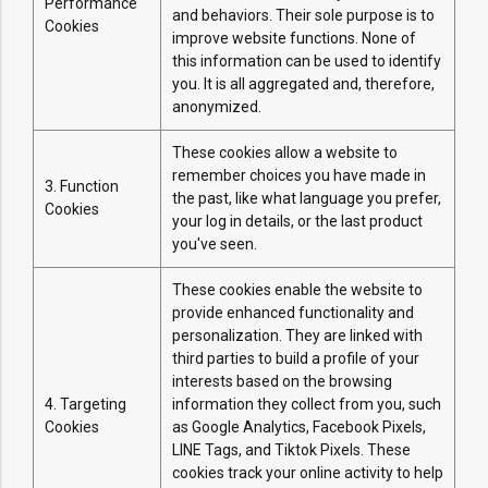
Performance
and behaviors. Their sole purpose is to
Cookies
improve website functions. None of
this information can be used to identify
you. It is all aggregated and, therefore,
anonymized.
These cookies allow a website to
remember choices you have made in
3. Function
the past, like what language you prefer,
Cookies
your log in details, or the last product
you've seen.
These cookies enable the website to
provide enhanced functionality and
personalization. They are linked with
third parties to build a profile of your
interests based on the browsing
4. Targeting
information they collect from you, such
Cookies
as Google Analytics, Facebook Pixels,
LINE Tags, and Tiktok Pixels. These
cookies track your online activity to help