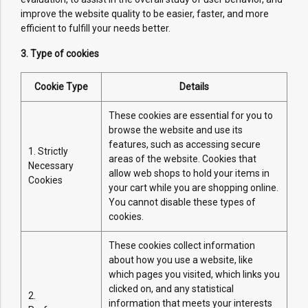
improve the website quality to be easier, faster, and more
efficient to fulfill your needs better.
3. Type of cookies
Cookie Type
Details
These cookies are essential for you to
browse the website and use its
features, such as accessing secure
1. Strictly
areas of the website. Cookies that
Necessary
allow web shops to hold your items in
Cookies
your cart while you are shopping online.
You cannot disable these types of
cookies.
These cookies collect information
about how you use a website, like
which pages you visited, which links you
clicked on, and any statistical
2.
information that meets your interests