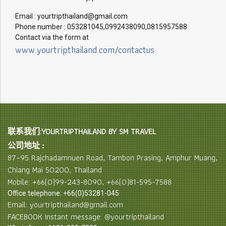
Email : yourtripthailand@gmail.com
Phone number : 053281045,0992438090,0815957588
Contact via the form at
www.yourtripthailand.com/contactus
联系我们:YOURTRIPTHAILAND BY SM TRAVEL
公司地址 :
87–95 Rajchadamnuen Road, Tambon Prasing, Amphur Muang,
Chiang Mai 50200, Thailand
Mobile: +66(0)99-243-8090, +66(0)81-595-7588
Office telephone: +66(0)53281-045
Email: yourtripthailand@gmail.com
FACEBOOK Instant message: @yourtripthailand