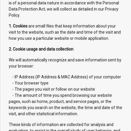
is of a personal data nature in accordance with the Personal
Data Protection Act, we will collect as detailed in our Privacy
Policy.
1. Cookies
are small files that keep information about your
visit to the website, such as the date and time of the visit and
how you use a particular website or mobile application.
2. Cookie usage and data collection
We will automatically recognize and save information sent by
your browser:
- IP Address (IP Address & MAC Address) of your computer
- Your browser type
- The pages you visit or follow on our website
- The amount of time you spend browsing our website
pages, such as home, product, and service pages, or the
keywords you search on the website, the time and date of the
visit, and other statistical information.
These kinds of information are collected for analysis and
evaluation, to assist in the overall study of user behavior, and