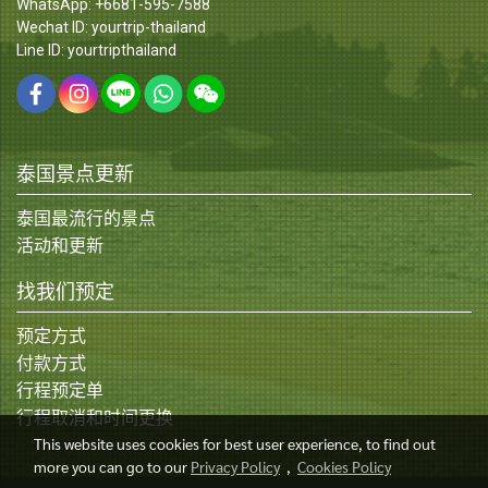
WhatsApp: +6681-595-7588
Wechat ID: yourtrip-thailand
Line ID: yourtripthailand
泰国景点更新
泰国最流行的景点
活动和更新
找我们预定
预定方式
付款方式
行程预定单
行程取消和时间更换
This website uses cookies for best user experience, to find out
more you can go to our
Privacy Policy
,
Cookies Policy