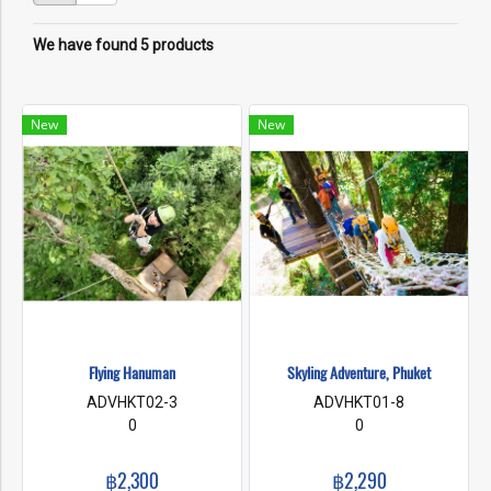
We have found 5 products
New
New
Flying Hanuman
Skyling Adventure, Phuket
ADVHKT02-3
ADVHKT01-8
0
0
฿2,300
฿2,290