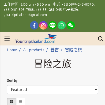
工作时间: 8.00 am.- 5.30 pm. 电话 +66(0)99-243-8090,
+66(0)81-595-7588, +66(53) 281-045 电子邮箱:
yourtripthailand@gmail.com
Home
All products
普吉
冒险之旅
冒险之旅
Sort by