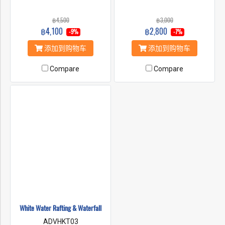
฿4,500
฿3,000
฿4,100
฿2,800
-9%
-7%
添加到购物车
添加到购物车
Compare
Compare
White Water Rafting & Waterfall
ADVHKT03