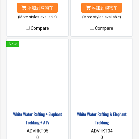
添加到购物车
添加到购物车
(More styles available)
(More styles available)
Compare
Compare
New
White Water Rafting + Elephant
White Water Rafting & Elephant
Trekking + ATV
Trekking
ADVHKT05
ADVHKT04
0
0