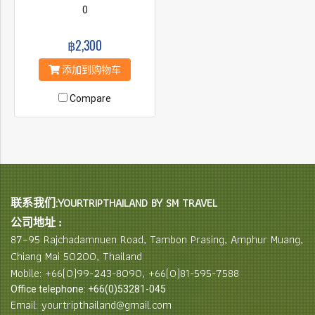
0
฿2,300
添加到购物车
Compare
联系我们:YOURTRIPTHAILAND BY SM TRAVEL
公司地址 :
87–95 Rajchadamnuen Road, Tambon Prasing, Amphur Muang,
Chiang Mai 50200, Thailand
Mobile: +66(0)99-243-8090, +66(0)81-595-7588
Office telephone: +66(0)53281-045
Email: yourtripthailand@gmail.com