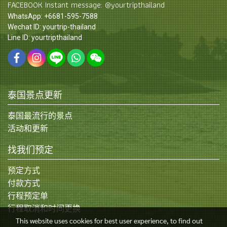
FACEBOOK Instant message: @yourtripthailand
WhatsApp: +6681-595-7588
Wechat ID: yourtrip-thailand
Line ID: yourtripthailand
泰国景点更新
泰国最流行的景点
活动和更新
找我们预定
预定方式
付款方式
行程预定单
行程取消和时间更换
This website uses cookies for best user experience, to find out