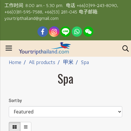
工作时间: 8.00 am.- 5.30 pm. 电话 +66(0)99-243-8090,
+66(0)81-595-7588, +66(53) 281-045 电子邮箱:
yourtripthailand@gmail.com
Home
All products
甲米
Spa
Spa
Sort by