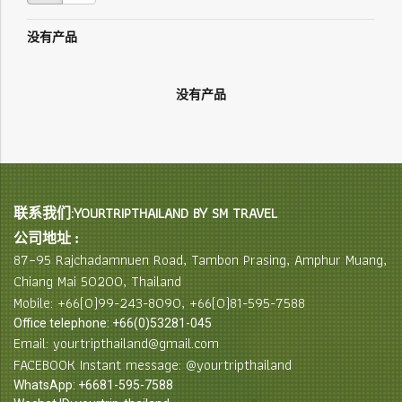
没有产品
没有产品
联系我们:YOURTRIPTHAILAND BY SM TRAVEL
公司地址 :
87–95 Rajchadamnuen Road, Tambon Prasing, Amphur Muang,
Chiang Mai 50200, Thailand
Mobile: +66(0)99-243-8090, +66(0)81-595-7588
Office telephone: +66(0)53281-045
Email: yourtripthailand@gmail.com
FACEBOOK Instant message: @yourtripthailand
WhatsApp: +6681-595-7588