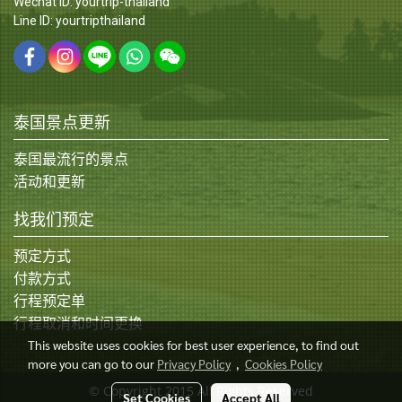
Wechat ID: yourtrip-thailand
Line ID: yourtripthailand
泰国景点更新
泰国最流行的景点
活动和更新
找我们预定
预定方式
付款方式
行程预定单
行程取消和时间更换
This website uses cookies for best user experience, to find out
more you can go to our
Privacy Policy
,
Cookies Policy
© Copyright 2015 All Rights Reserved
Set Cookies
Accept All