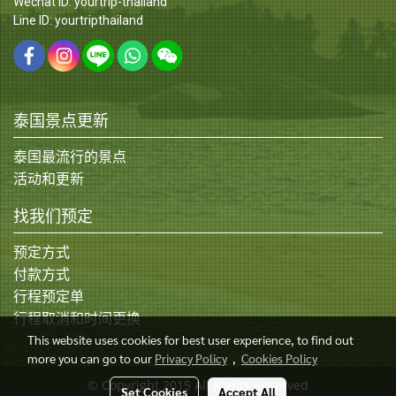
Wechat ID: yourtrip-thailand
Line ID: yourtripthailand
泰国景点更新
泰国最流行的景点
活动和更新
找我们预定
预定方式
付款方式
行程预定单
行程取消和时间更换
This website uses cookies for best user experience, to find out
more you can go to our
Privacy Policy
,
Cookies Policy
© Copyright 2015 All Rights Reserved
Set Cookies
Accept All