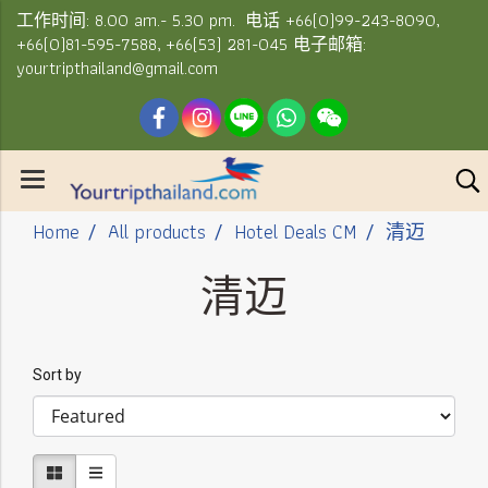
工作时间: 8.00 am.- 5.30 pm. 电话 +66(0)99-243-8090,
+66(0)81-595-7588, +66(53) 281-045 电子邮箱:
yourtripthailand@gmail.com
Home
All products
Hotel Deals CM
清迈
清迈
Sort by