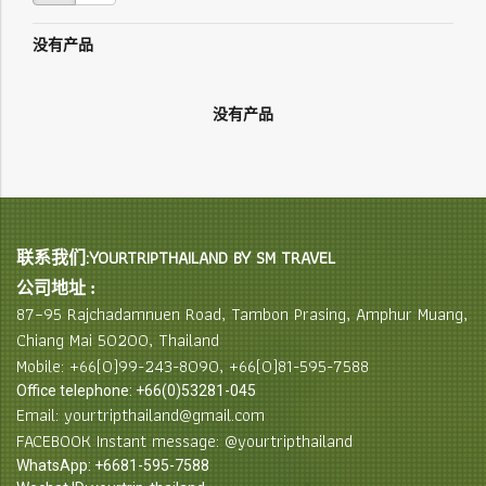
没有产品
没有产品
联系我们:YOURTRIPTHAILAND BY SM TRAVEL
公司地址 :
87–95 Rajchadamnuen Road, Tambon Prasing, Amphur Muang,
Chiang Mai 50200, Thailand
Mobile: +66(0)99-243-8090, +66(0)81-595-7588
Office telephone: +66(0)53281-045
Email: yourtripthailand@gmail.com
FACEBOOK Instant message: @yourtripthailand
WhatsApp: +6681-595-7588