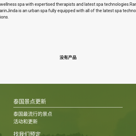
 wellness spa with expertised therapists and latest spa technologies.Ra
inJinda is an urban spa fully equipped with all of the latest spa technol
ions.
没有产品
泰国景点更新
泰国最流行的景点
活动和更新
找我们预定