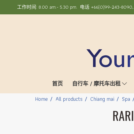
工作时间: 8.00 am.- 5.30 pm. 电话 +66(0)99-243-8090, +6
首页
自行车 / 摩托车出租
Home
All products
Chiang mai
Spa
RARI