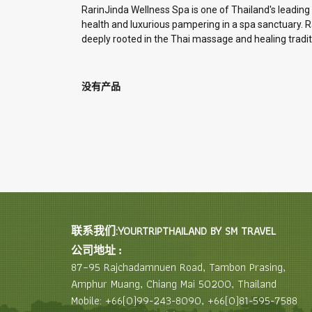
RarinJinda Wellness Spa is one of Thailand's leading
health and luxurious pampering in a spa sanctuary. Rar
deeply rooted in the Thai massage and healing tradit
没有产品
联系我们:YOURTRIPTHAILAND BY SM TRAVEL
公司地址 :
87–95 Rajchadamnuen Road, Tambon Prasing,
Amphur Muang, Chiang Mai 50200, Thailand
Mobile: +66(0)99-243-8090, +66(0)81-595-7588