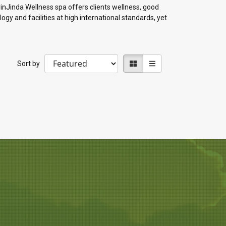
rinJinda Wellness spa offers clients wellness, good
ogy and facilities at high international standards, yet
Sort by