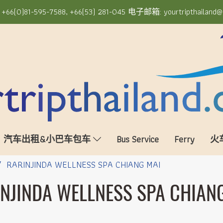
6(0)81-595-7588, +66(53) 281-045 电子邮箱: yourtripthailand@
汽车出租&小巴车包车
Bus Service
Ferry
火
RARINJINDA WELLNESS SPA CHIANG MAI
NJINDA WELLNESS SPA CHIAN