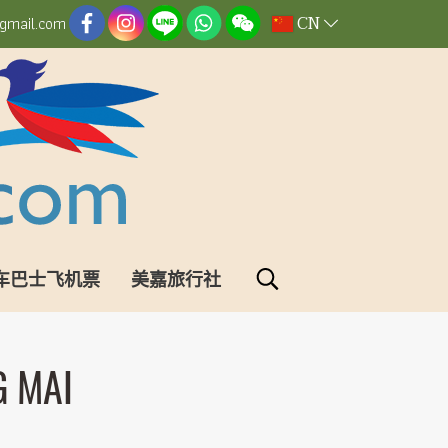
CN
gmail.com
车巴士飞机票
美嘉旅行社
G MAI