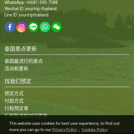
WhatsApp: +6681-595-7588
Wechat ID: yourtrip-thailand
Line ID: yourtripthailand
泰国景点更新
泰国最流行的景点
活动和更新
找我们预定
预定方式
付款方式
行程预定单
行程取消和时间更换
This website uses cookies for best user experience, to find out
more you can go to our
Privacy Policy
,
Cookies Policy