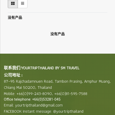
没有产品
没有产品
联系我们:YOURTRIPTHAILAND BY SM TRAVEL
公司地址 :
87–95 Rajchadamnuen Road, Tambon Prasing, Amphur Muang,
Chiang Mai 50200, Thailand
Mobile: +66(0)99-243-8090, +66(0)81-595-7588
Office telephone: +66(0)53281-045
Email: yourtripthailand@gmail.com
FACEBOOK Instant message: @yourtripthailand