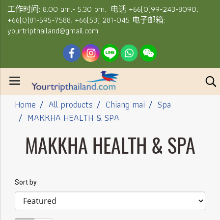
工作时间: 8.00 am.- 5.30 pm. 电话 +66(0)99-243-8090,
+66(0)81-595-7588, +66(53) 281-045 电子邮箱:
yourtripthailand@gmail.com
Home
All products
Chiang mai
Spa
MAKKHA HEALTH & SPA
MAKKHA HEALTH & SPA
Sort by