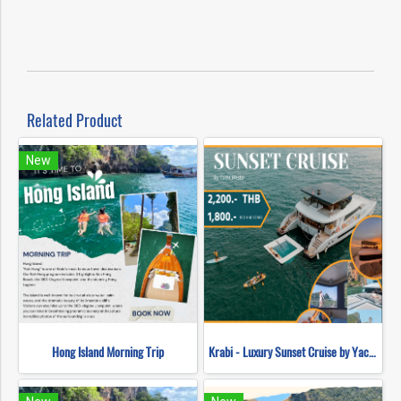
Related Product
New
Hong Island Morning Trip
Krabi - Luxury Sunset Cruise by Yacht Master