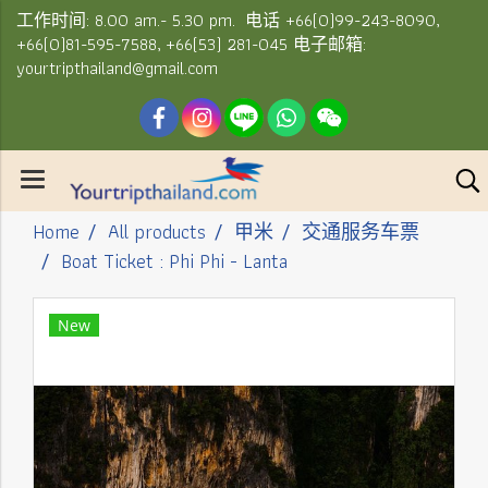
工作时间: 8.00 am.- 5.30 pm. 电话 +66(0)99-243-8090,
+66(0)81-595-7588, +66(53) 281-045 电子邮箱:
yourtripthailand@gmail.com
Home
All products
甲米
交通服务车票
Boat Ticket : Phi Phi - Lanta
New