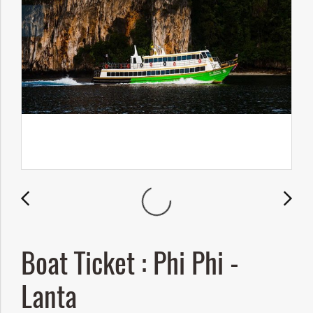
Boat Ticket : Phi Phi -
Lanta