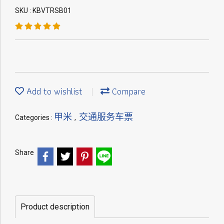
SKU : KBVTRSB01
Add to wishlist
Compare
甲米
交通服务车票
Categories :
,
Share
Product description