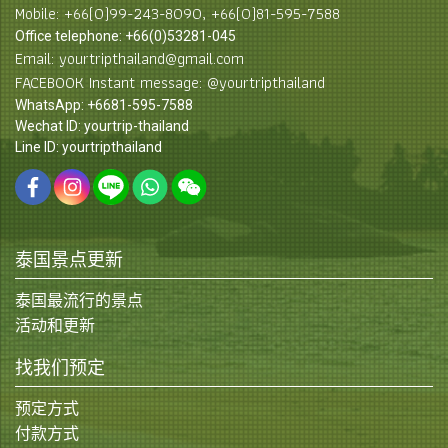
Mobile: +66(0)99-243-8090, +66(0)81-595-7588
Office telephone: +66(0)53281-045
Email: yourtripthailand@gmail.com
FACEBOOK Instant message: @yourtripthailand
WhatsApp: +6681-595-7588
Wechat ID: yourtrip-thailand
Line ID: yourtripthailand
泰国景点更新
泰国最流行的景点
活动和更新
找我们预定
预定方式
付款方式