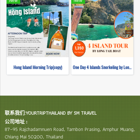
New
New
Hong Island Morning Trip(copy)
One Day 4 Islands Snorkeling by Long Tail Boat
联系我们:YOURTRIPTHAILAND BY SM TRAVEL
公司地址 :
87–95 Rajchadamnuen Road, Tambon Prasing, Amphur Muang,
Chiang Mai 50200, Thailand