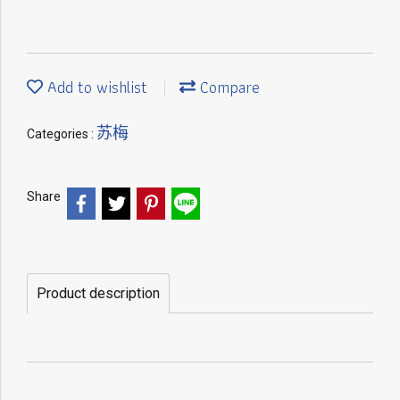
Add to wishlist
Compare
苏梅
Categories :
Share
Product description