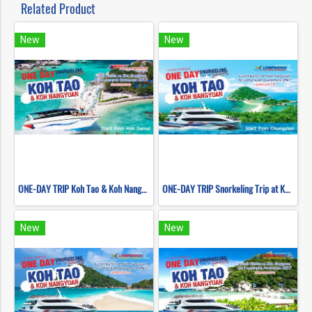
Related Product
New
New
ONE-DAY TRIP Koh Tao & Koh Nangyuan by Speed Boat (Start Samui)
ONE-DAY TRIP Snorkeling Trip at Koh Nangyuan & Koh Tao (Start Chumphon) By High speed catamaran
New
New