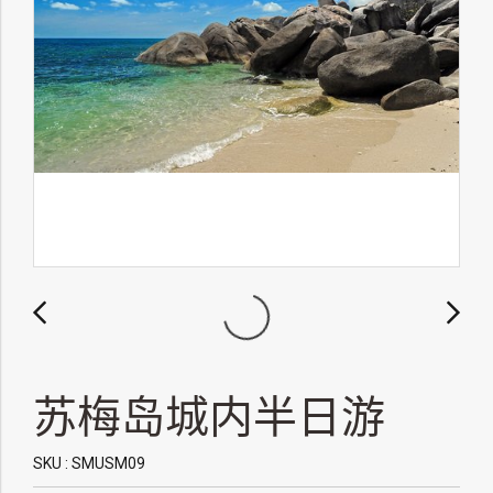
苏梅岛城内半日游
SKU : SMUSM09