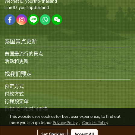
Wechat ID: yourtrip-thailand
Line ID: yourtripthailand
泰国景点更新
泰国最流行的景点
活动和更新
找我们预定
预定方式
付款方式
行程预定单
行程取消和时间更换
This website uses cookies for best user experience, to find out
more you can go to our
Privacy Policy
,
Cookies Policy
© Copyright 2015 All Rights Reserved
Set Cookies
Accept All
添加到购物车