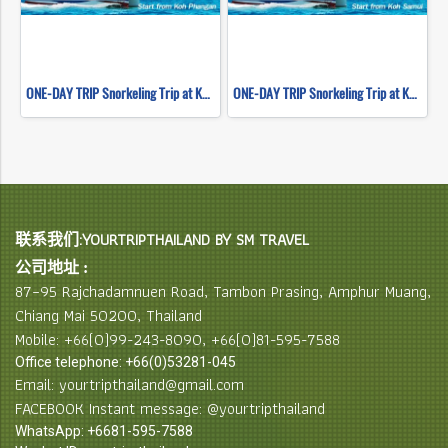
ONE-DAY TRIP Snorkeling Trip at Koh Nangyuan & Koh Tao (Start Koh Phangan) By High speed catamaran
ONE-DAY TRIP Snorkeling Trip at Koh Nangyuan & Koh Tao (Start Koh Samui) By High speed catamaran
联系我们:YOURTRIPTHAILAND BY SM TRAVEL
公司地址 :
87–95 Rajchadamnuen Road, Tambon Prasing, Amphur Muang,
Chiang Mai 50200, Thailand
Mobile: +66(0)99-243-8090, +66(0)81-595-7588
Office telephone: +66(0)53281-045
Email: yourtripthailand@gmail.com
FACEBOOK Instant message: @yourtripthailand
WhatsApp: +6681-595-7588