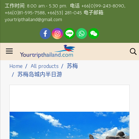
工作时间: 8.00 am.- 5.30 pm. 电话 +66(0)99-243-8090,
+66(0)81-595-7588, +66(53) 281-045 电子邮箱:
yourtripthailand@gmail.com
Home
All products
苏梅
苏梅岛城内半日游