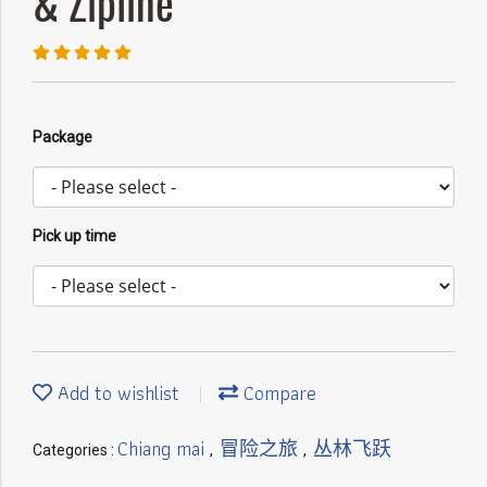
& Zipline
Package
Pick up time
Add to wishlist
Compare
Chiang mai
冒险之旅
丛林飞跃
Categories :
,
,