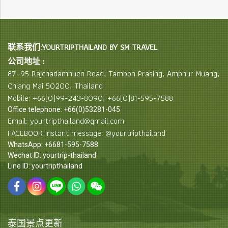
联系我们:YOURTRIPTHAILAND BY SM TRAVEL
公司地址 :
87–95 Rajchadamnuen Road, Tambon Prasing, Amphur Muang,
Chiang Mai 50200, Thailand
Mobile: +66(0)99-243-8090, +66(0)81-595-7588
Office telephone: +66(0)53281-045
Email: yourtripthailand@gmail.com
FACEBOOK Instant message: @yourtripthailand
WhatsApp: +6681-595-7588
Wechat ID: yourtrip-thailand
Line ID: yourtripthailand
泰国景点更新