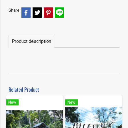
Share
Product description
Related Product
New
New