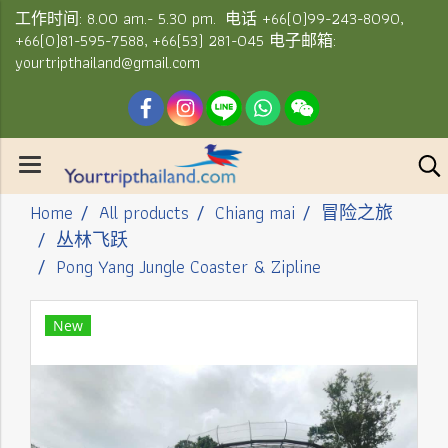
工作时间: 8.00 am.- 5.30 pm. 电话 +66(0)99-243-8090,
+66(0)81-595-7588, +66(53) 281-045 电子邮箱:
yourtripthailand@gmail.com
Home
All products
Chiang mai
冒险之旅
丛林飞跃
Pong Yang Jungle Coaster & Zipline
New