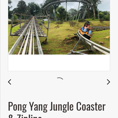
Pong Yang Jungle Coaster