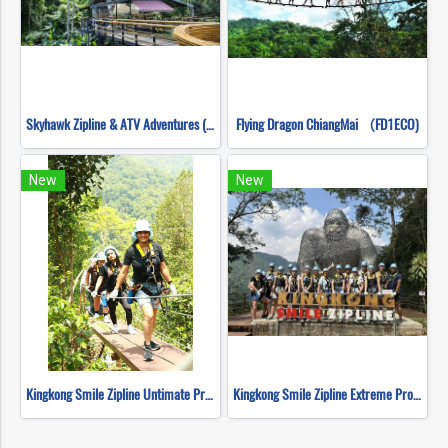
Skyhawk Zipline & ATV Adventures (FULL COURSE)
Flying Dragon ChiangMai （FD1ECO)
New
New
Kingkong Smile Zipline Untimate Progarm
Kingkong Smile Zipline Extreme Progarm