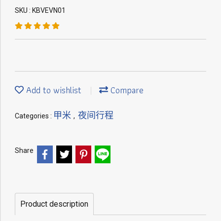
SKU : KBVEVN01
Add to wishlist
Compare
甲米
夜间行程
Categories :
,
Share
Product description