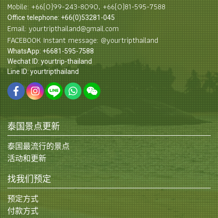
Mobile: +66(0)99-243-8090, +66(0)81-595-7588
Office telephone: +66(0)53281-045
Email: yourtripthailand@gmail.com
FACEBOOK Instant message: @yourtripthailand
WhatsApp: +6681-595-7588
Wechat ID: yourtrip-thailand
Line ID: yourtripthailand
泰国景点更新
泰国最流行的景点
活动和更新
找我们预定
预定方式
付款方式