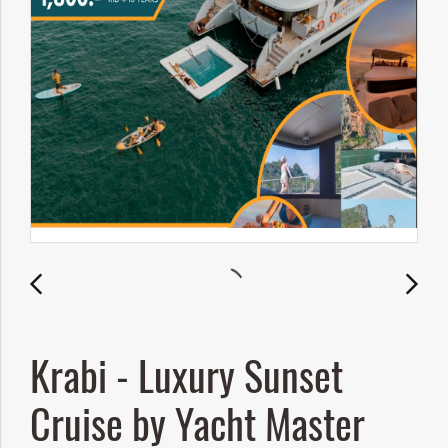
Krabi - Luxury Sunset
Cruise by Yacht Master