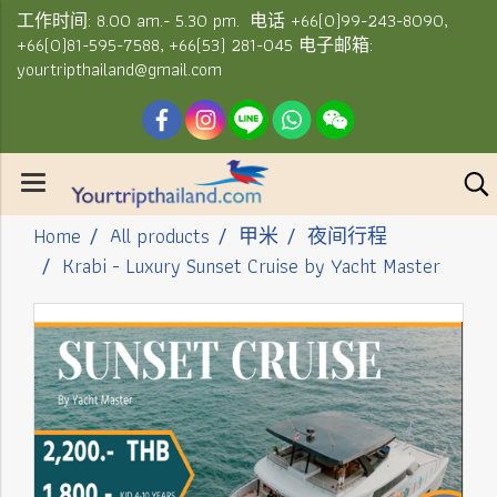
工作时间: 8.00 am.- 5.30 pm. 电话 +66(0)99-243-8090,
+66(0)81-595-7588, +66(53) 281-045 电子邮箱:
yourtripthailand@gmail.com
Home
All products
甲米
夜间行程
Krabi - Luxury Sunset Cruise by Yacht Master