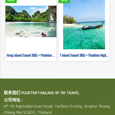
New
New
Hong Island Sunset BBQ + Plankton Night Swimming (Longtail Boat)
7 Island Sunset BBQ + Plankton Night Swimming (long tail boat)
联系我们:YOURTRIPTHAILAND BY SM TRAVEL
公司地址 :
87–95 Rajchadamnuen Road, Tambon Prasing, Amphur Muang,
Chiang Mai 50200, Thailand