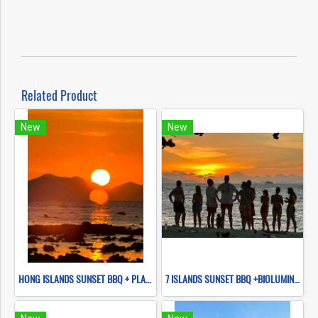
Related Product
New
New
HONG ISLANDS SUNSET BBQ + PLANKTON NIGHT SWIMMING (BY LONG TAIL BOAT)
7 ISLANDS SUNSET BBQ +BIOLUMINESCENT PLANKTON SNORKELING (BY LONG TAIL BOAT.)