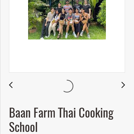
Baan Farm Thai Cooking
School