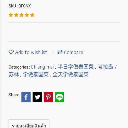
SKU : BFCNX
Add to wishlist
Compare
Chiang mai
半日学做泰国菜
考拉岛 /
Categories :
,
,
苏林
学做泰国菜
全天学做泰国菜
,
,
Share
รายละเอียดสินค้า