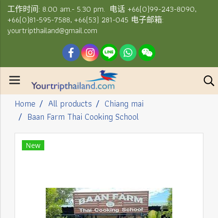
工作时间: 8.00 am.- 5.30 pm. 电话 +66(0)99-243-8090,
+66(0)81-595-7588, +66(53) 281-045 电子邮箱:
yourtripthailand@gmail.com
Home
All products
Chiang mai
Baan Farm Thai Cooking School
New