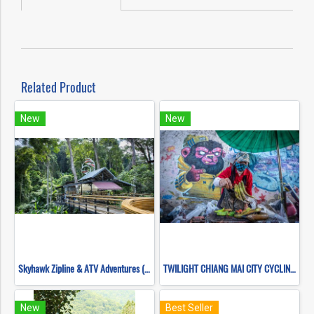
Related Product
New
New
Skyhawk Zipline & ATV Adventures (FULL COURSE)
TWILIGHT CHIANG MAI CITY CYCLING TOUR , CITY BIKING ( TRAIL HEAD )
New
Best Seller