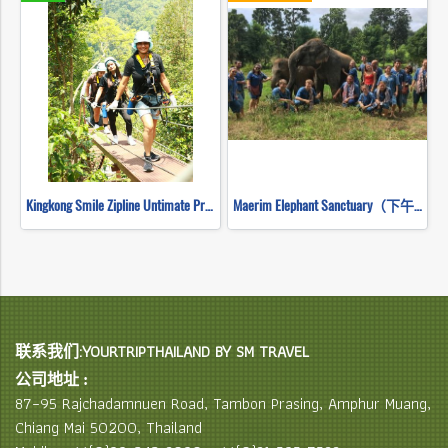
Kingkong Smile Zipline Untimate Progarm
Maerim Elephant Sanctuary（下午半天）
联系我们:YOURTRIPTHAILAND BY SM TRAVEL
公司地址 :
87–95 Rajchadamnuen Road, Tambon Prasing, Amphur Muang,
Chiang Mai 50200, Thailand