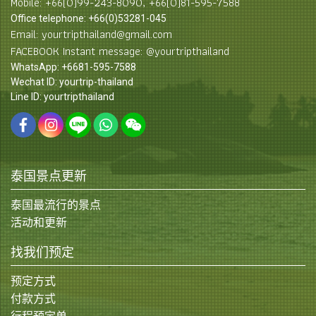
Mobile: +66(0)99-243-8090, +66(0)81-595-7588
Office telephone: +66(0)53281-045
Email: yourtripthailand@gmail.com
FACEBOOK Instant message: @yourtripthailand
WhatsApp: +6681-595-7588
Wechat ID: yourtrip-thailand
Line ID: yourtripthailand
泰国景点更新
泰国最流行的景点
活动和更新
找我们预定
预定方式
付款方式