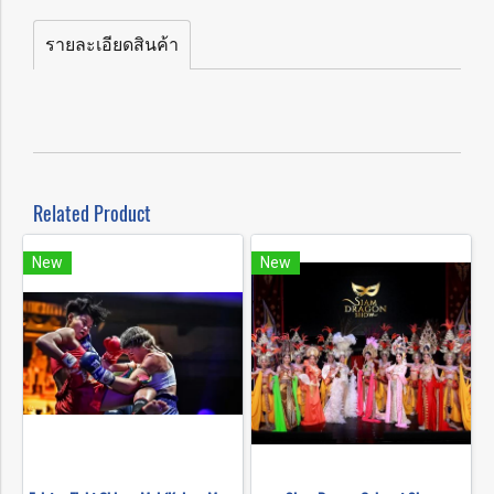
รายละเอียดสินค้า
Related Product
New
New