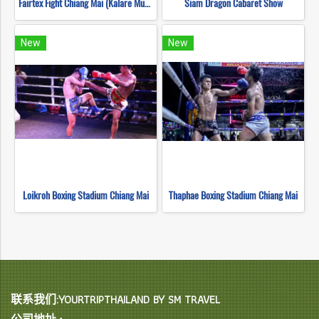
Fairtex Fight Chiang Mai (Kalare Muay Thai)
Siam Dragon Cabaret Show
New
New
Loikroh Boxing Stadium Chiang Mai
Thaphae Boxing Stadium Chiang Mai
联系我们:YOURTRIPTHAILAND BY SM TRAVEL