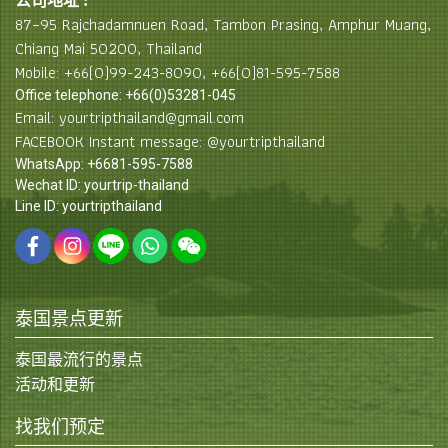
公司地址 :
87–95 Rajchadamnuen Road, Tambon Prasing, Amphur Muang,
Chiang Mai 50200, Thailand
Mobile: +66(0)99-243-8090, +66(0)81-595-7588
Office telephone: +66(0)53281-045
Email: yourtripthailand@gmail.com
FACEBOOK Instant message: @yourtripthailand
WhatsApp: +6681-595-7588
Wechat ID: yourtrip-thailand
Line ID: yourtripthailand
泰国景点更新
泰国最流行的景点
活动和更新
找我们预定