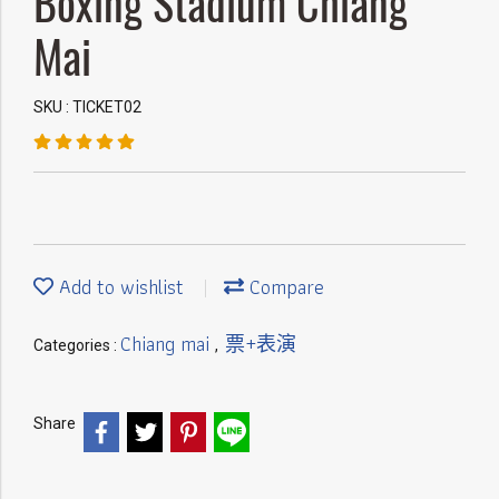
Boxing Stadium Chiang
Mai
SKU : TICKET02
Add to wishlist
Compare
Chiang mai
票+表演
Categories :
,
Share