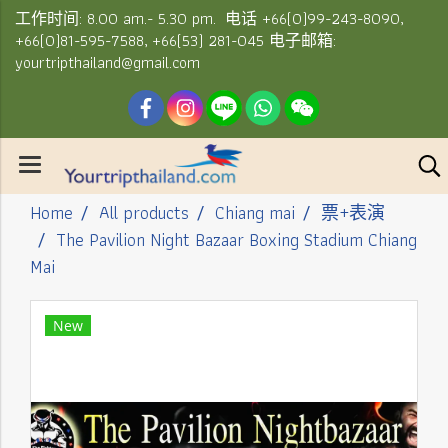
工作时间: 8.00 am.- 5.30 pm. 电话 +66(0)99-243-8090,
+66(0)81-595-7588, +66(53) 281-045 电子邮箱:
yourtripthailand@gmail.com
Home
All products
Chiang mai
票+表演
The Pavilion Night Bazaar Boxing Stadium Chiang
Mai
New