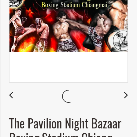
The Pavilion Night Bazaar