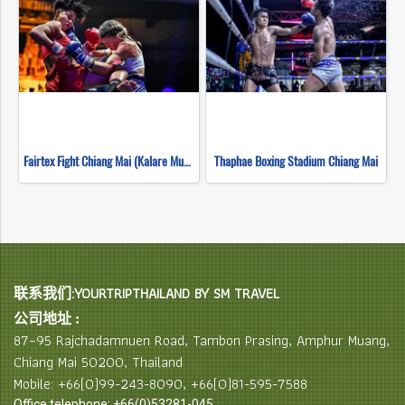
Fairtex Fight Chiang Mai (Kalare Muay Thai)
Thaphae Boxing Stadium Chiang Mai
联系我们:YOURTRIPTHAILAND BY SM TRAVEL
公司地址 :
87–95 Rajchadamnuen Road, Tambon Prasing, Amphur Muang,
Chiang Mai 50200, Thailand
Mobile: +66(0)99-243-8090, +66(0)81-595-7588
Office telephone: +66(0)53281-045