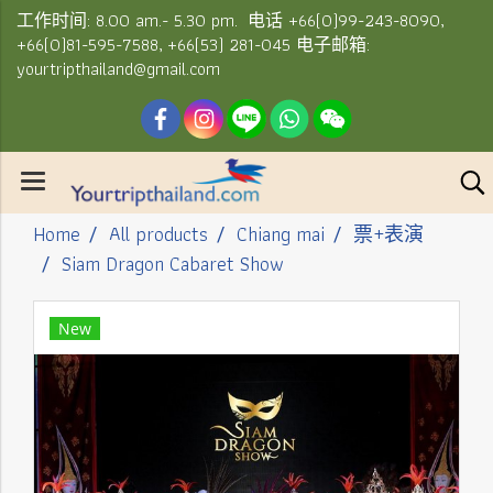
工作时间: 8.00 am.- 5.30 pm. 电话 +66(0)99-243-8090,
+66(0)81-595-7588, +66(53) 281-045 电子邮箱:
yourtripthailand@gmail.com
Home
All products
Chiang mai
票+表演
Siam Dragon Cabaret Show
New