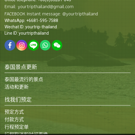
Email: yourtripthailand@gmail.com
FACEBOOK Instant message: @yourtripthailand
WhatsApp: +6681-595-7588
Wechat ID: yourtrip-thailand
Line ID: yourtripthailand
泰国景点更新
泰国最流行的景点
活动和更新
找我们预定
预定方式
付款方式
行程预定单
行程取消和时间更换