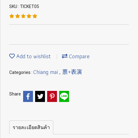
SKU : TICKET05
Add to wishlist
Compare
Chiang mai
票+表演
Categories :
,
Share
รายละเอียดสินค้า