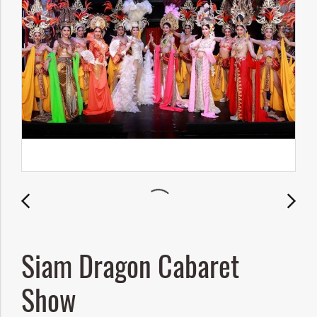
Siam Dragon Cabaret
Show