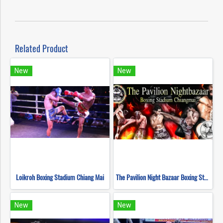
Related Product
New
New
Loikroh Boxing Stadium Chiang Mai
The Pavilion Night Bazaar Boxing Stadium Chiang Mai
New
New