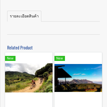
รายละเอียดสินค้า
Related Product
New
New