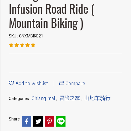
Infusion Road Ride (
Mountain Biking )
SKU : CNXMBIKE21
Add to wishlist
Compare
Chiang mai
冒险之旅
山地车骑行
Categories :
,
,
Share