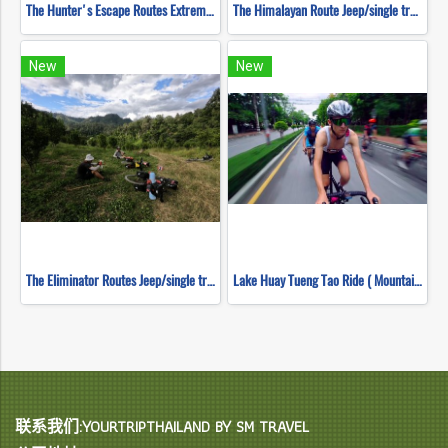
The Hunter's Escape Routes Extreme DH Single Track ( Mountain Biking )
The Himalayan Route Jeep/single track ( Mountain Biking )
New
New
The Eliminator Routes Jeep/single track ( Mountain Biking )
Lake Huay Tueng Tao Ride ( Mountain Biking )
联系我们:YOURTRIPTHAILAND BY SM TRAVEL