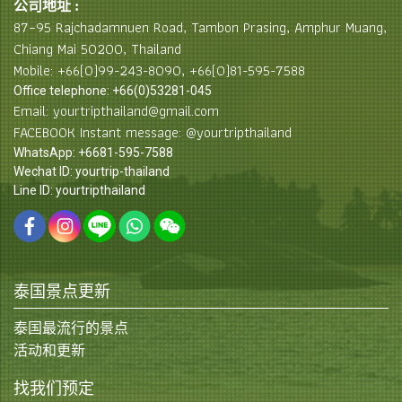
公司地址 :
87–95 Rajchadamnuen Road, Tambon Prasing, Amphur Muang,
Chiang Mai 50200, Thailand
Mobile: +66(0)99-243-8090, +66(0)81-595-7588
Office telephone: +66(0)53281-045
Email: yourtripthailand@gmail.com
FACEBOOK Instant message: @yourtripthailand
WhatsApp: +6681-595-7588
Wechat ID: yourtrip-thailand
Line ID: yourtripthailand
泰国景点更新
泰国最流行的景点
活动和更新
找我们预定