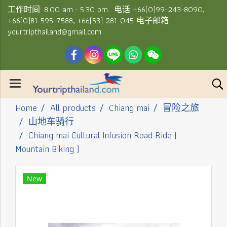
工作时间: 8.00 am.- 5.30 pm. 电话 +66(0)99-243-8090,
+66(0)81-595-7588, +66(53) 281-045 电子邮箱:
yourtripthailand@gmail.com
Home
All products
Chiang mai
冒险之旅
山地车骑行
Chiang mai Cultural Infusion Road Ride (
Mountain Biking )
New