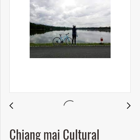
Chiang mai Cultural