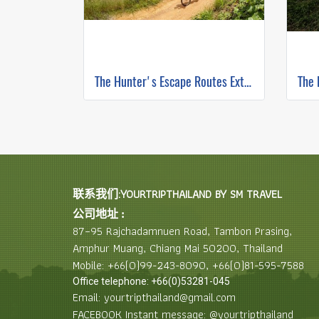
The Hunter's Escape Routes Extreme DH Single Track ( Mountain Biking )
联系我们:YOURTRIPTHAILAND BY SM TRAVEL
公司地址 :
87–95 Rajchadamnuen Road, Tambon Prasing,
Amphur Muang, Chiang Mai 50200, Thailand
Mobile: +66(0)99-243-8090, +66(0)81-595-7588
Office telephone: +66(0)53281-045
Email: yourtripthailand@gmail.com
FACEBOOK Instant message: @yourtripthailand