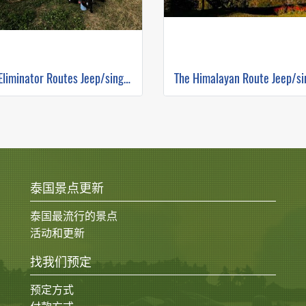
The Eliminator Routes Jeep/single track ( Mountain Biking )
泰国景点更新
泰国最流行的景点
活动和更新
找我们预定
预定方式