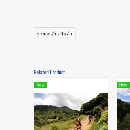
รายละเอียดสินค้า
Related Product
New
New