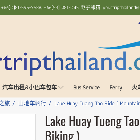
6(0)81-595-7588, +66(53) 281-045 电子邮箱: yourtripthailand@
汽车出租&小巴车包车
Bus Service
Ferry
火
之旅
山地车骑行
Lake Huay Tueng Tao Ride ( Mountain
Lake Huay Tueng Tao
Biking )