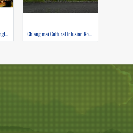
The Himalayan Route Jeep/single track ( Mountain Biking )
Chiang mai Cultural Infusion Road Ride ( Mountain Biking )