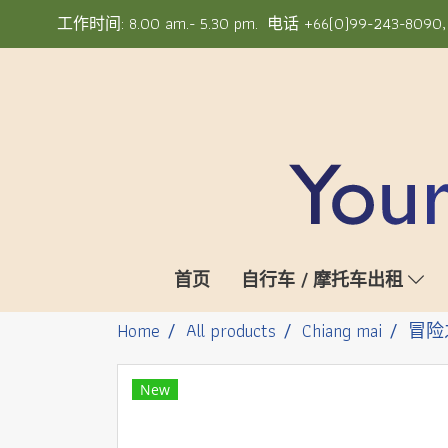
工作时间: 8.00 am.- 5.30 pm. 电话 +66(0)99-243-8090, +6
首页
自行车 / 摩托车出租
Home
All products
Chiang mai
冒险
New