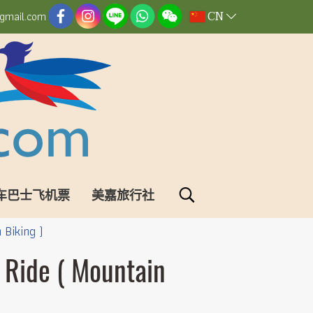
CN
gmail.com
车巴士飞机票
美嘉旅行社
 Biking )
 Ride ( Mountain