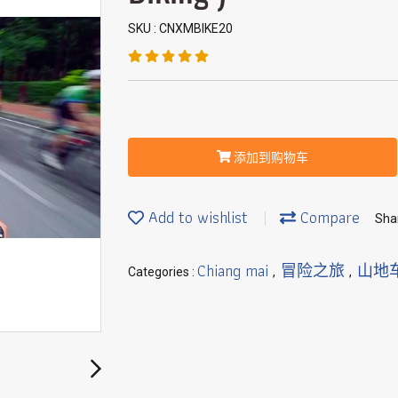
SKU : CNXMBIKE20
添加到购物车
Add to wishlist
Compare
Sha
Chiang mai
冒险之旅
山地
Categories :
,
,