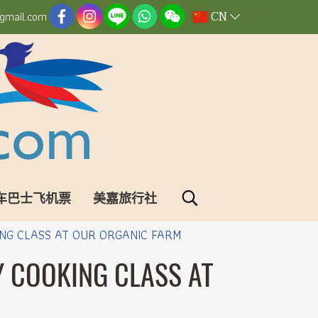
CN
gmail.com
车巴士飞机票
美嘉旅行社
NG CLASS AT OUR ORGANIC FARM
Y COOKING CLASS AT