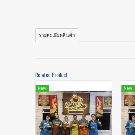
รายละเอียดสินค้า
Related Product
New
New