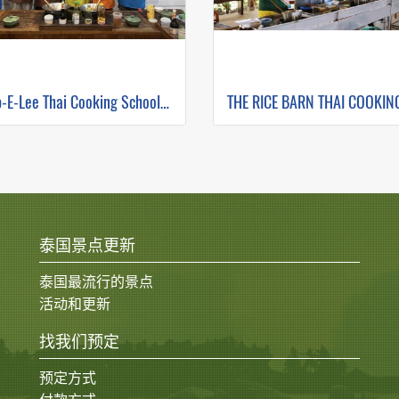
Zabb-E-Lee Thai Cooking School (In Organic Farm) Half day Morning Class
泰国景点更新
泰国最流行的景点
活动和更新
找我们预定
预定方式