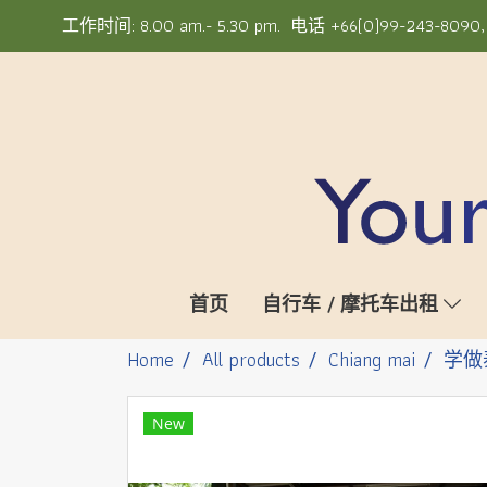
工作时间: 8.00 am.- 5.30 pm. 电话 +66(0)99-243-8090, +6
首页
自行车 / 摩托车出租
Home
All products
Chiang mai
学做
New