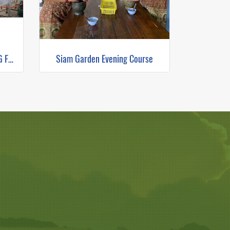
THE RICE BARN THAI COOKING FARM(copy)
Siam Garden Evening Course