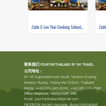
Zabb-E-Lee Thai Cooking School (In Organic Farm) Half day Morning Class
联系我们:YOURTRIPTHAILAND BY SM TRAVEL
公司地址 :
87–95 Rajchadamnuen Road, Tambon Prasing,
Amphur Muang, Chiang Mai 50200, Thailand
Mobile: +66(0)99-243-8090, +66(0)81-595-7588
Office telephone: +66(0)53281-045
Email: yourtripthailand@gmail.com
FACEBOOK Instant message: @yourtripthailand