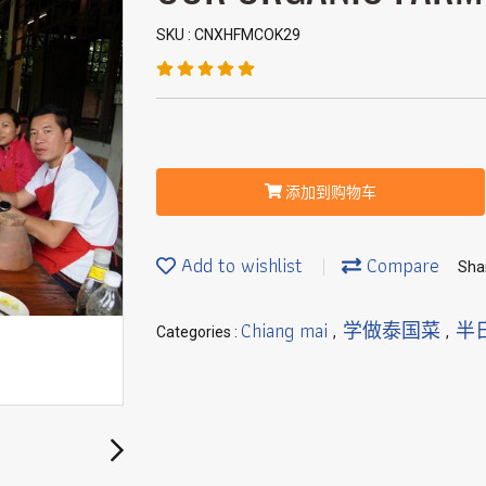
SKU : CNXHFMCOK29
添加到购物车
Add to wishlist
Compare
Sha
Chiang mai
学做泰国菜
半
Categories :
,
,