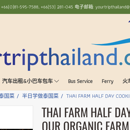
6(0)81-595-7588, +66(53) 281-045 电子邮箱: yourtripthailand@
汽车出租&小巴车包车
Bus Service
Ferry
火
泰国菜
半日学做泰国菜
THAI FARM HALF DAY COOKI
THAI FARM HALF DA
OUR ORGANIC FARM