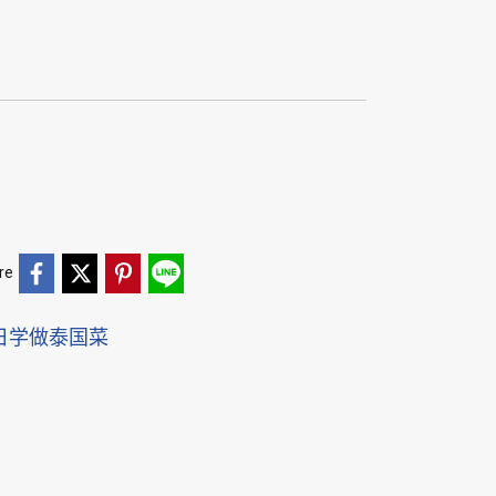
re
日学做泰国菜