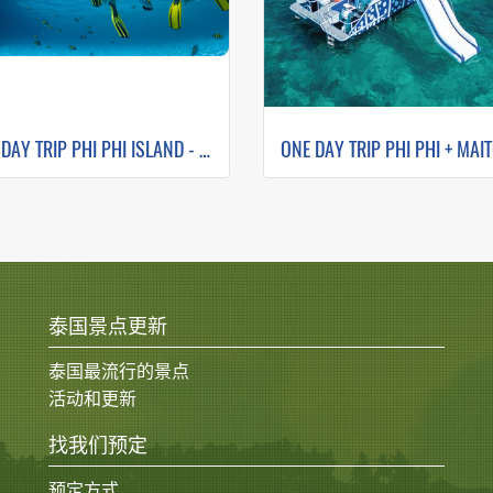
ONE DAY TRIP PHI PHI ISLAND - MAYA BAY - PILEH LAGOON- BAMBOO ISLAND
泰国景点更新
泰国最流行的景点
活动和更新
找我们预定
预定方式