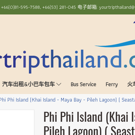
6(0)81-595-7588, +66(53) 281-045 电子邮箱: yourtripthailand@
汽车出租&小巴车包车
Bus Service
Ferry
火
Phi Phi Island (Khai Island - Maya Bay - Pileh Lagoon) ( Seast
Phi Phi Island (Khai 
Pileh Lagoon) ( Seast