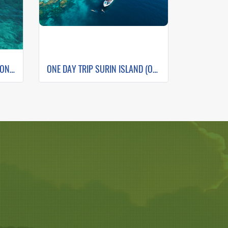
ONE DAY TRIP PHI PHI + MAITON +ISLAND SUNSET (WHALE SHARK FLEET)
ONE DAY TRIP SURIN ISLAND (Only Phuket Transfer)