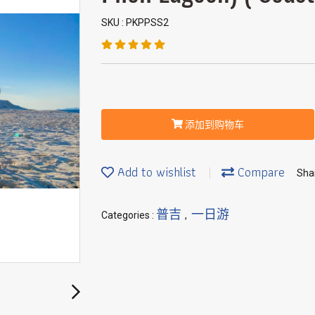
SKU : PKPPSS2
添加到购物车
Add to wishlist
Compare
Sha
普吉
一日游
Categories :
,