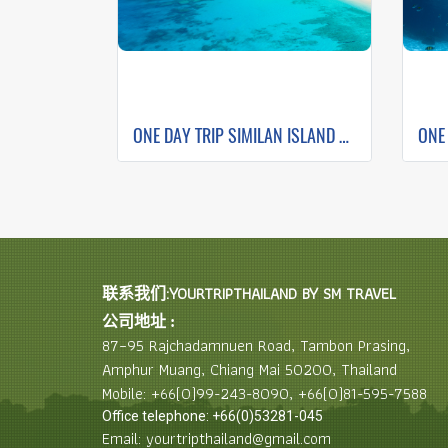
ONE DAY TRIP SIMILAN ISLAND BY SPEEDBOAT (Only Phuket Transfer)
联系我们:YOURTRIPTHAILAND BY SM TRAVEL
公司地址 :
87–95 Rajchadamnuen Road, Tambon Prasing,
Amphur Muang, Chiang Mai 50200, Thailand
Mobile: +66(0)99-243-8090, +66(0)81-595-7588
Office telephone: +66(0)53281-045
Email: yourtripthailand@gmail.com