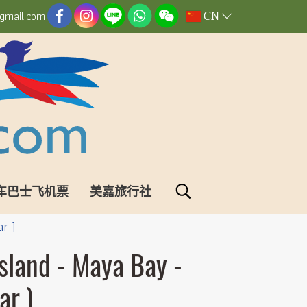
CN
gmail.com
车巴士飞机票
美嘉旅行社
ar )
Island - Maya Bay -
ar )