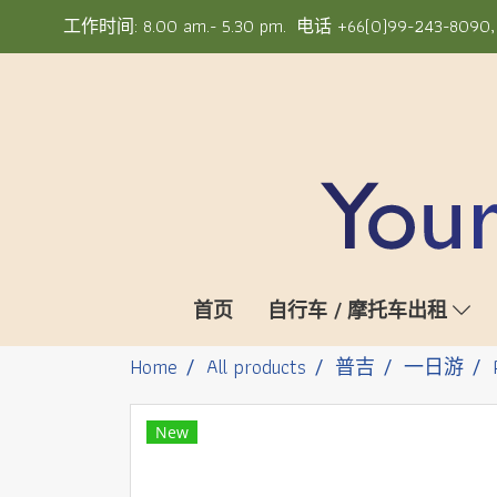
工作时间: 8.00 am.- 5.30 pm. 电话 +66(0)99-243-8090, +6
首页
自行车 / 摩托车出租
Home
All products
普吉
一日游
New