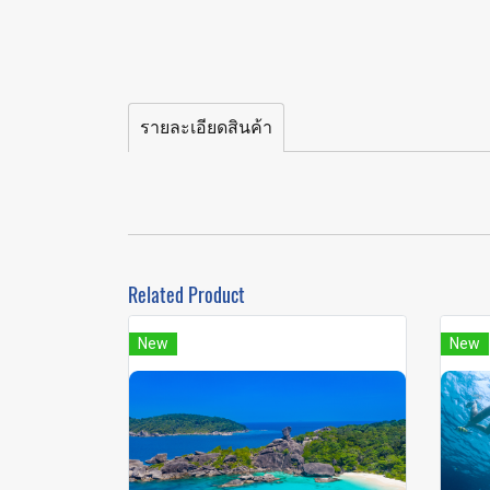
รายละเอียดสินค้า
Related Product
New
New