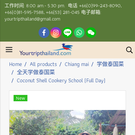
工作时间: 8.00 am.- 5.30 pm. 电话 +66(0)99-243-8090,
+66(0)81-595-7588, +66(53) 281-045 电子邮箱:
yourtripthailand@gmail.com
Home
All products
Chiang mai
学做泰国菜
全天学做泰国菜
Coconut Shell Cookery School (Full Day)
New