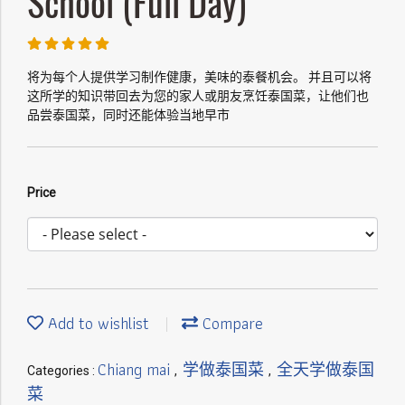
School (Full Day)
将为每个人提供学习制作健康，美味的泰餐机会。 并且可以将
这所学的知识带回去为您的家人或朋友烹饪泰国菜，让他们也
品尝泰国菜，同时还能体验当地早市
Price
Add to wishlist
Compare
Chiang mai
学做泰国菜
全天学做泰国
Categories :
,
,
菜