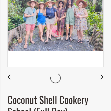
Coconut Shell Cookery