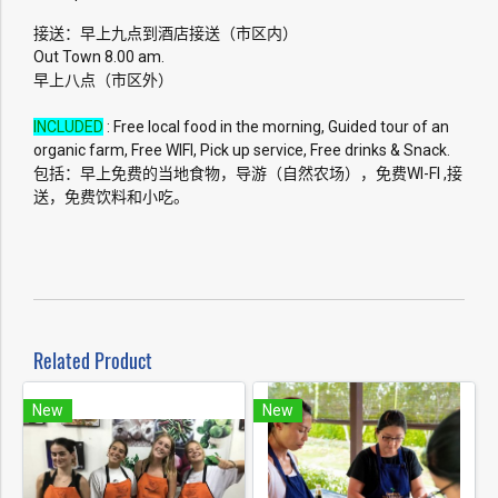
接送：早上九点到酒店接送（市区内）
Out Town 8.00 am.
早上八点（市区外）
INCLUDED
: Free local food in the morning, Guided tour of an
organic farm, Free WIFI, Pick up service, Free drinks & Snack.
包括：早上免费的当地食物，导游（自然农场），免费WI-FI ,接
送，免费饮料和小吃。
Related Product
New
New