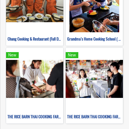
Chang Cooking & Restaurant (Full Day)
Grandma’s Home Cooking School ( Full Day )
New
New
THE RICE BARN THAI COOKING FARM ( FULL DAY CORSE 2 )
THE RICE BARN THAI COOKING FARM ( FULL DAY CORSE 1 )