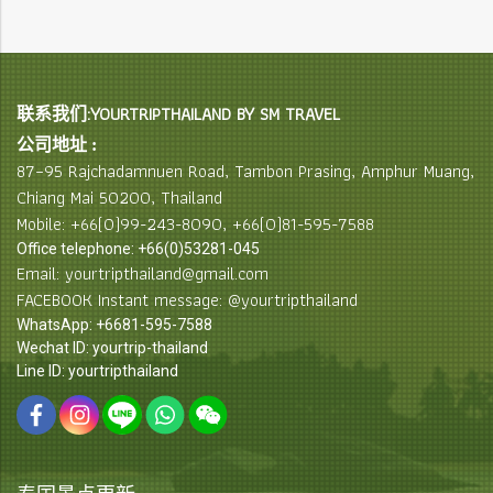
联系我们:YOURTRIPTHAILAND BY SM TRAVEL
公司地址 :
87–95 Rajchadamnuen Road, Tambon Prasing, Amphur Muang,
Chiang Mai 50200, Thailand
Mobile: +66(0)99-243-8090, +66(0)81-595-7588
Office telephone: +66(0)53281-045
Email: yourtripthailand@gmail.com
FACEBOOK Instant message: @yourtripthailand
WhatsApp: +6681-595-7588
Wechat ID: yourtrip-thailand
Line ID: yourtripthailand