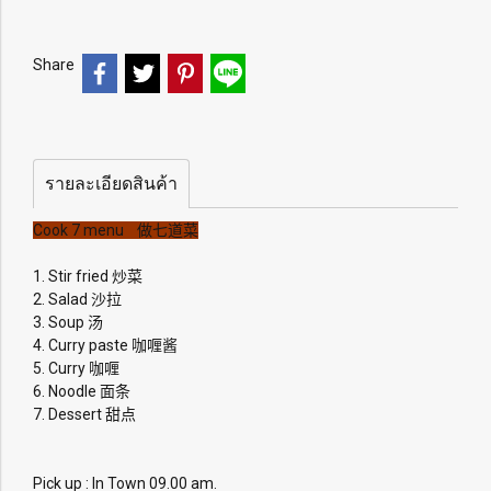
Share
รายละเอียดสินค้า
Cook 7 menu 做七道菜
1. Stir fried 炒菜
2. Salad 沙拉
3. Soup 汤
4. Curry paste 咖喱酱
5. Curry 咖喱
6. Noodle 面条
7. Dessert 甜点
Pick up : In Town 09.00 am.