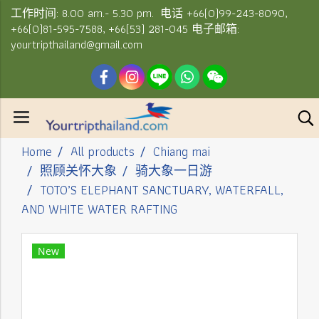
工作时间: 8.00 am.- 5.30 pm. 电话 +66(0)99-243-8090,
+66(0)81-595-7588, +66(53) 281-045 电子邮箱:
yourtripthailand@gmail.com
Home
All products
Chiang mai
照顾关怀大象
骑大象一日游
TOTO’S ELEPHANT SANCTUARY, WATERFALL,
AND WHITE WATER RAFTING
New