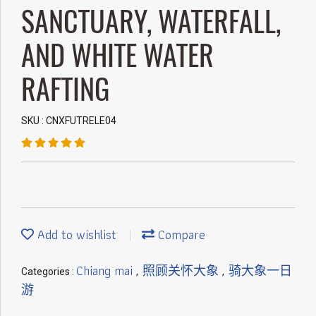
SANCTUARY, WATERFALL,
AND WHITE WATER
RAFTING
SKU : CNXFUTRELE04
Add to wishlist
Compare
Chiang mai
照顾关怀大象
骑大象一日
Categories :
,
,
游