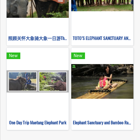
照顾关怀大象骑大象一日游Thai Elephant Home Mahout Training
TOTO’S ELEPHANT SANCTUARY AND STICKY WATERFALL
New
New
One Day Trip Maetang Elephant Park
Elephant Sanctuary and Bamboo Rafting