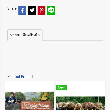
Share
รายละเอียดสินค้า
Related Product
New