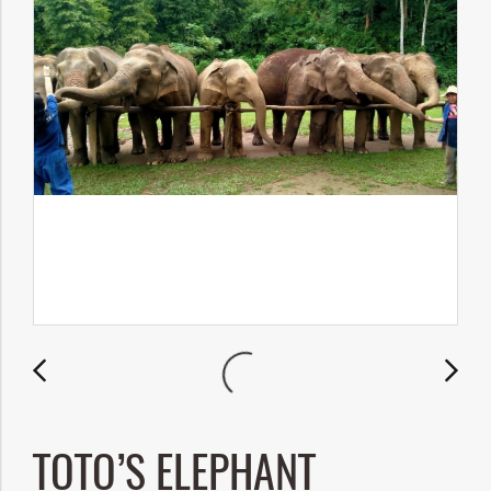
TOTO’S ELEPHANT