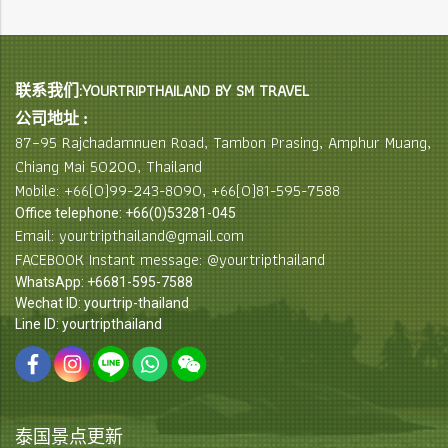
联系我们:YOURTRIPTHAILAND BY SM TRAVEL
公司地址 :
87–95 Rajchadamnuen Road, Tambon Prasing, Amphur Muang,
Chiang Mai 50200, Thailand
Mobile: +66(0)99-243-8090, +66(0)81-595-7588
Office telephone: +66(0)53281-045
Email: yourtripthailand@gmail.com
FACEBOOK Instant message: @yourtripthailand
WhatsApp: +6681-595-7588
Wechat ID: yourtrip-thailand
Line ID: yourtripthailand
泰国景点更新