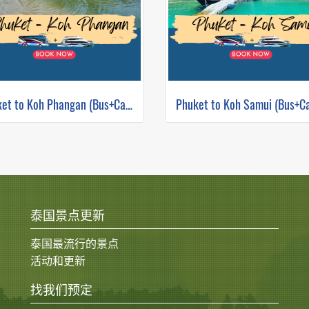
Phuket to Koh Phangan (Bus+Catamaran)
泰国景点更新
泰国最流行的景点
活动和更新
找我们预定