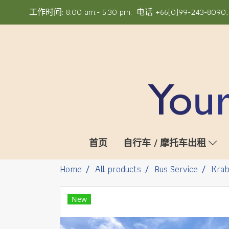
工作时间: 8.00 am.- 5.30 pm. 电话 +66(0)99-243-8090, +6
首页
自行车 / 摩托车出租
Home
All products
Bus Service
Krab
New