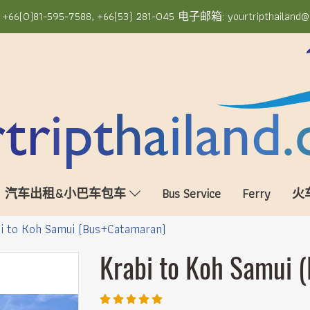
6(0)81-595-7588, +66(53) 281-045 电子邮箱: yourtripthailand@
汽车出租&小巴车包车
Bus Service
Ferry
火
i to Koh Samui (Bus+Catamaran)
Krabi to Koh Samui 