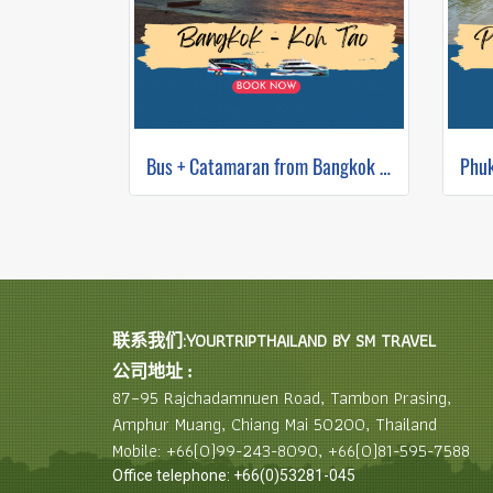
Bus + Catamaran from Bangkok to Koh Tao
联系我们:YOURTRIPTHAILAND BY SM TRAVEL
公司地址 :
87–95 Rajchadamnuen Road, Tambon Prasing,
Amphur Muang, Chiang Mai 50200, Thailand
Mobile: +66(0)99-243-8090, +66(0)81-595-7588
Office telephone: +66(0)53281-045