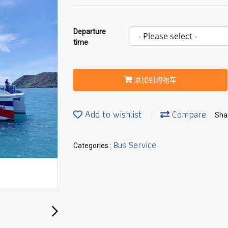
Departure
time
添加到购物车
Add to wishlist
Compare
Sha
Bus Service
Categories :