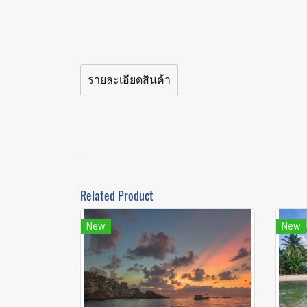
รายละเอียดสินค้า
Related Product
New
New