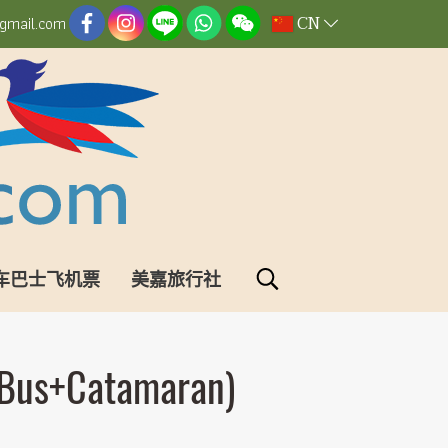
CN
gmail.com
车巴士飞机票
美嘉旅行社
(Bus+Catamaran)