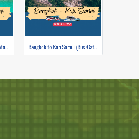
Phuket to Koh Samui (Bus+Catamaran)
Bangkok to Koh Samui (Bus+Catamaran)