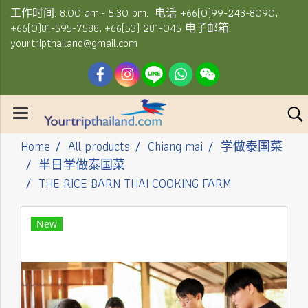
工作时间: 8.00 am.- 5.30 pm. 电话 +66(0)99-243-8090,
+66(0)81-595-7588, +66(53) 281-045 电子邮箱:
yourtripthailand@gmail.com
Home
All products
Chiang mai
学做泰国菜
半日学做泰国菜
THE RICE BARN THAI COOKING FARM
New