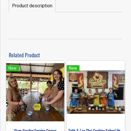
Product description
Related Product
New
New
Siam Garden Evening Course
Zabb-E-Lee Thai Cooking School (In Organic Farm) Half day Morning Class