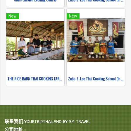
New
New
THE RICE BARN THAI COOKING FARM(copy)
Zabb-E-Lee Thai Cooking School (In Organic Farm) Half day Morning Class
联系我们:YOURTRIPTHAILAND BY SM TRAVEL
公司地址 :