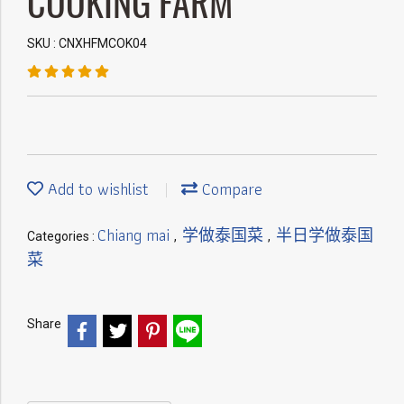
COOKING FARM
SKU : CNXHFMCOK04
Add to wishlist
Compare
Chiang mai
学做泰国菜
半日学做泰国
Categories :
,
,
菜
Share