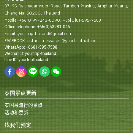
87–95 Rajchadamnuen Road, Tambon Prasing, Amphur Muang,
Chiang Mai 50200, Thailand
Mobile: +66(0)99-243-8090, +66(0)81-595-7588
Office telephone: +66(0)53281-045
Email: yourtripthailand@gmail.com
FACEBOOK Instant message: @yourtripthailand
WhatsApp: +6681-595-7588
Wechat ID: yourtrip-thailand
Line ID: yourtripthailand
泰国景点更新
泰国最流行的景点
活动和更新
找我们预定