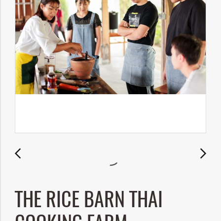
THE RICE BARN THAI