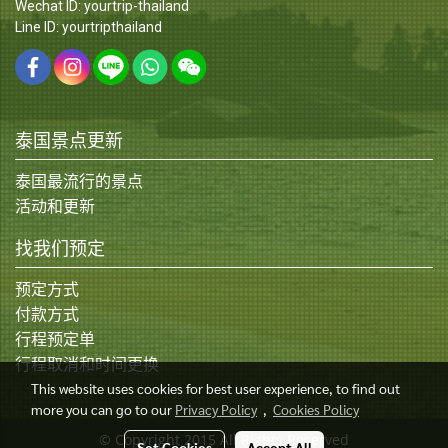
Wechat ID: yourtrip-thailand
Line ID: yourtripthailand
泰国景点更新
泰国最流行的景点
活动和更新
找我们预定
预定方式
付款方式
行程预定单
行程取消和时间更换
This website uses cookies for best user experience, to find out
more you can go to our
Privacy Policy
,
Cookies Policy
© Copyright 2015 All Rights Reserved
Set Cookies
Accept All