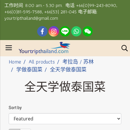
工作时间: 8.00 am.- 5.30 pm. 电话 +66(0)99-243-8090,
+66(0)81-595-7588, +66(53) 281-045 电子邮箱:
yourtripthailand@gmail.com
Home
All products
考拉岛 / 苏林
学做泰国菜
全天学做泰国菜
全天学做泰国菜
Sort by