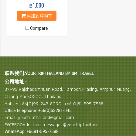
฿1,000
添加到购物车
Compare
联系我们:YOURTRIPTHAILAND BY SM TRAVEL
公司地址 :
87–95 Rajchadamnuen Road, Tambon Prasing, Amphur Muang,
Chiang Mai 50200, Thailand
Mobile: +66(0)99-243-8090, +66(0)81-595-7588
Office telephone: +66(0)53281-045
Email: yourtripthailand@gmail.com
FACEBOOK Instant message: @yourtripthailand
WhatsApp: +6681-595-7588