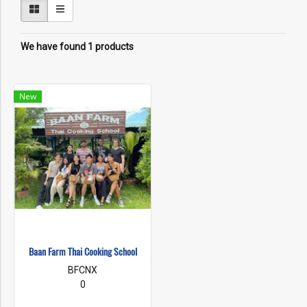
We have found 1 products
New
Baan Farm Thai Cooking School
BFCNX
0