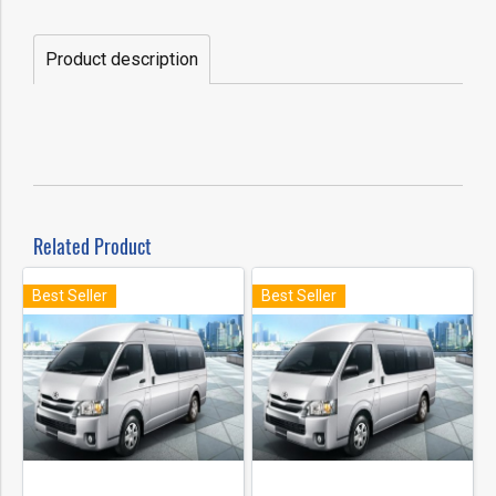
Product description
Related Product
Best Seller
Best Seller