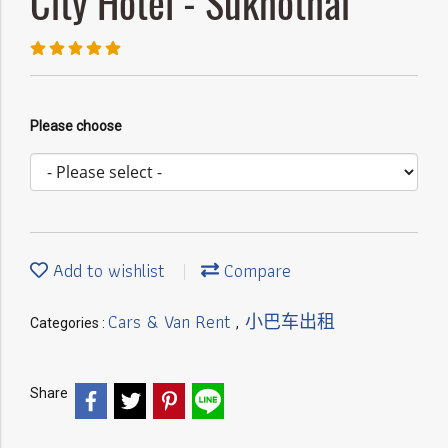
City Hotel - Sukhothai
Please choose
Add to wishlist
Compare
Cars & Van Rent
小巴车出租
Categories :
,
Share