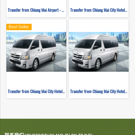
Transfer from Chiang Mai Airport - Hotel
Transfer from Chiang Mai City Hotel - Chiang Rai
Best Seller
Transfer from Chiang Mai City Hotel - Pai
Transfer from Chiang Mai City Hotel - Mae Hong Son