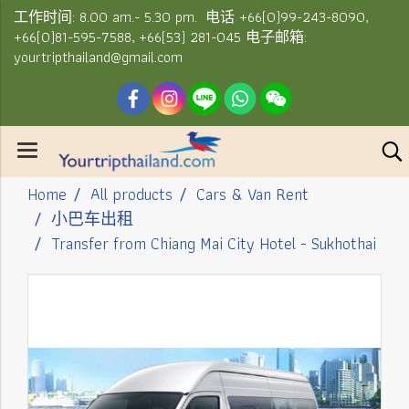
工作时间: 8.00 am.- 5.30 pm. 电话 +66(0)99-243-8090,
+66(0)81-595-7588, +66(53) 281-045 电子邮箱:
yourtripthailand@gmail.com
Home
All products
Cars & Van Rent
小巴车出租
Transfer from Chiang Mai City Hotel - Sukhothai