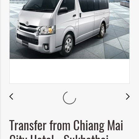
Transfer from Chiang Mai