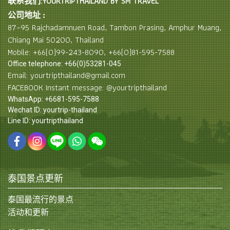
联系我们:YOURTRIPTHAILAND BY SM TRAVEL
公司地址 :
87–95 Rajchadamnuen Road, Tambon Prasing, Amphur Muang,
Chiang Mai 50200, Thailand
Mobile: +66(0)99-243-8090, +66(0)81-595-7588
Office telephone: +66(0)53281-045
Email: yourtripthailand@gmail.com
FACEBOOK Instant message: @yourtripthailand
WhatsApp: +6681-595-7588
Wechat ID: yourtrip-thailand
Line ID: yourtripthailand
泰国景点更新
泰国最流行的景点
活动和更新