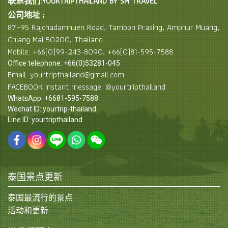
联系我们:YOURTRIPTHAILAND BY SM TRAVEL
公司地址 :
87–95 Rajchadamnuen Road, Tambon Prasing, Amphur Muang,
Chiang Mai 50200, Thailand
Mobile: +66(0)99-243-8090, +66(0)81-595-7588
Office telephone: +66(0)53281-045
Email: yourtripthailand@gmail.com
FACEBOOK Instant message: @yourtripthailand
WhatsApp: +6681-595-7588
Wechat ID: yourtrip-thailand
Line ID: yourtripthailand
泰国景点更新
泰国最流行的景点
活动和更新