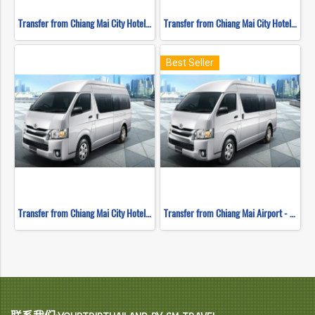
Transfer from Chiang Mai City Hotel - Chiang Rai
Transfer from Chiang Mai City Hotel - Mae Hong Son
Best Seller
Transfer from Chiang Mai City Hotel - Sukhothai
Transfer from Chiang Mai Airport - Hotel