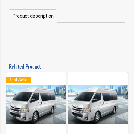
Product description
Related Product
Best Seller