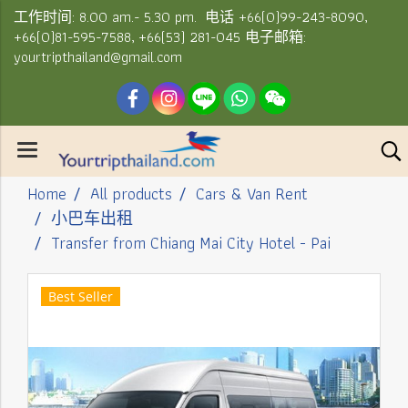
工作时间: 8.00 am.- 5.30 pm. 电话 +66(0)99-243-8090,
+66(0)81-595-7588, +66(53) 281-045 电子邮箱:
yourtripthailand@gmail.com
Home
All products
Cars & Van Rent
小巴车出租
Transfer from Chiang Mai City Hotel - Pai
Best Seller