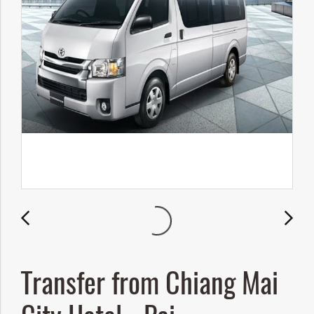
Transfer from Chiang Mai