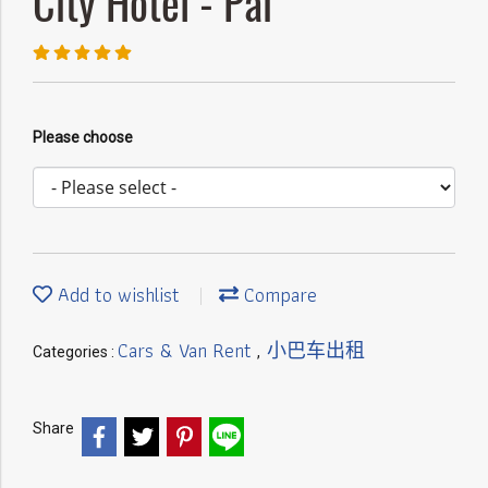
City Hotel - Pai
Please choose
Add to wishlist
Compare
Cars & Van Rent
小巴车出租
Categories :
,
Share