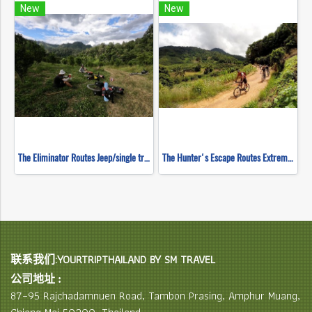
New
New
The Eliminator Routes Jeep/single track ( Mountain Biking )
The Hunter's Escape Routes Extreme DH Single Track ( Mountain Biking )
联系我们:YOURTRIPTHAILAND BY SM TRAVEL
公司地址 :
87–95 Rajchadamnuen Road, Tambon Prasing, Amphur Muang,