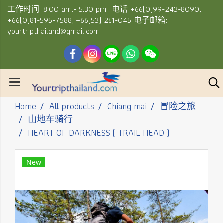
工作时间: 8.00 am.- 5.30 pm. 电话 +66(0)99-243-8090,
+66(0)81-595-7588, +66(53) 281-045 电子邮箱:
yourtripthailand@gmail.com
Home
All products
Chiang mai
冒险之旅
山地车骑行
HEART OF DARKNESS ( TRAIL HEAD )
New