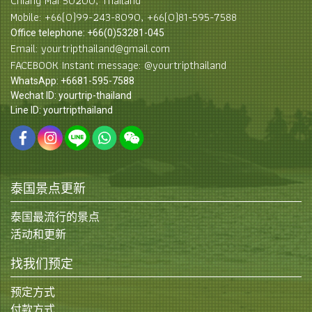
Chiang Mai 50200, Thailand
Mobile: +66(0)99-243-8090, +66(0)81-595-7588
Office telephone: +66(0)53281-045
Email: yourtripthailand@gmail.com
FACEBOOK Instant message: @yourtripthailand
WhatsApp: +6681-595-7588
Wechat ID: yourtrip-thailand
Line ID: yourtripthailand
泰国景点更新
泰国最流行的景点
活动和更新
找我们预定
预定方式
付款方式