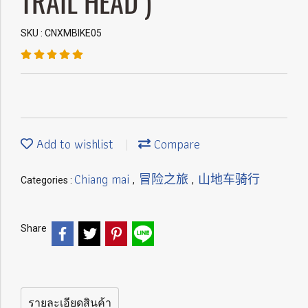
TRAIL HEAD )
SKU : CNXMBIKE05
Add to wishlist
Compare
Chiang mai
冒险之旅
山地车骑行
Categories :
,
,
Share
รายละเอียดสินค้า