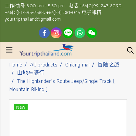
工作时间: 8.00 am.- 5.30 pm. 电话 +66(0)99-243-8090,
+66(0)81-595-7588, +66(53) 281-045 电子邮箱:
yourtripthailand@gmail.com
Home
All products
Chiang mai
冒险之旅
山地车骑行
The Highlander's Route Jeep/Single Track (
Mountain Biking )
New