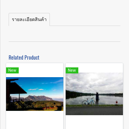
รายละเอียดสินค้า
Related Product
New
New