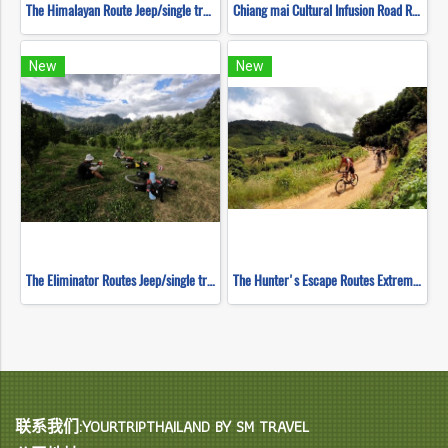
The Himalayan Route Jeep/single track ( Mountain Biking )
Chiang mai Cultural Infusion Road Ride ( Mountain Biking )
New
New
The Eliminator Routes Jeep/single track ( Mountain Biking )
The Hunter's Escape Routes Extreme DH Single Track ( Mountain Biking )
联系我们:YOURTRIPTHAILAND BY SM TRAVEL