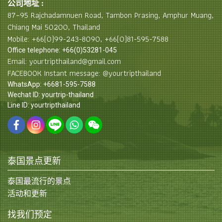
公司地址 :
87–95 Rajchadamnuen Road, Tambon Prasing, Amphur Muang,
Chiang Mai 50200, Thailand
Mobile: +66(0)99-243-8090, +66(0)81-595-7588
Office telephone: +66(0)53281-045
Email: yourtripthailand@gmail.com
FACEBOOK Instant message: @yourtripthailand
WhatsApp: +6681-595-7588
Wechat ID: yourtrip-thailand
Line ID: yourtripthailand
泰国景点更新
泰国最流行的景点
活动和更新
找我们预定