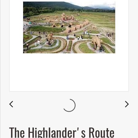
The Highlander's Route