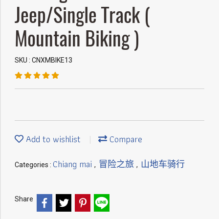
Jeep/Single Track (
Mountain Biking )
SKU : CNXMBIKE13
Add to wishlist
Compare
Chiang mai
冒险之旅
山地车骑行
Categories :
,
,
Share