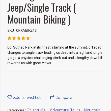
Jeep/Single Track (
Mountain Biking )
SKU : CNXMBIKE13
Doi Suthep Park at its finest, starting at the summit, off road
changes to single track leading us deep into a highland jungle
gorge, a physical challenging climb out and a lengthy downhill
rewards us with great views.
Add to wishlist
Compare
Chiang Mai
Adventure Tours
Mountain
Categories :
,
,