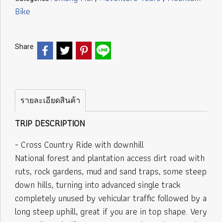
Bike
Share
รายละเอียดสินค้า
TRIP DESCRIPTION
- Cross Country Ride with downhill
National forest and plantation access dirt road with
ruts, rock gardens, mud and sand traps, some steep
down hills, turning into advanced single track
completely unused by vehicular traffic followed by a
long steep uphill, great if you are in top shape. Very