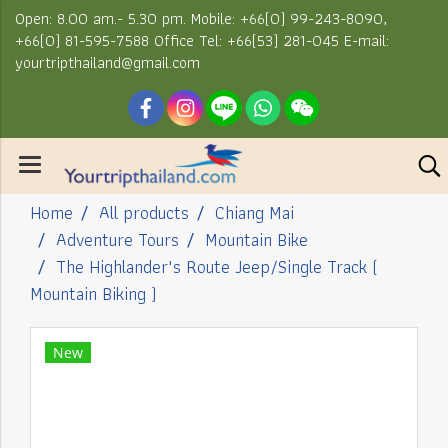
Open: 8.00 am.- 5.30 pm. Mobile: +66(0) 99-243-8090,
+66(0) 81-595-7588 Office Tel: +66(53) 281-045 E-mail:
yourtripthailand@gmail.com
Home
All products
Chiang Mai
Adventure Tours
Mountain Bike
The Highlander's Route Jeep/Single Track (
Mountain Biking )
New