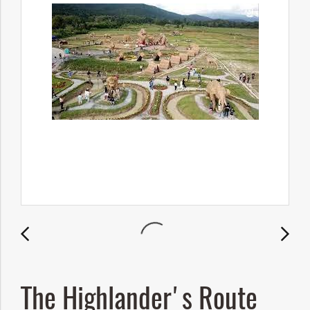
The Highlander's Route