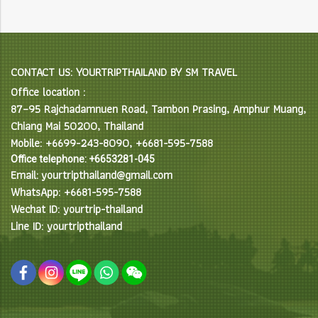
CONTACT US: YOURTRIPTHAILAND BY SM TRAVEL
Office location :
87–95 Rajchadamnuen Road, Tambon Prasing, Amphur Muang,
Chiang Mai 50200, Thailand
Mobile: +6699-243-8090, +6681-595-7588
Office telephone: +6653281-045
Email: yourtripthailand@gmail.com
WhatsApp: +6681-595-7588
Wechat ID: yourtrip-thailand
Line ID: yourtripthailand