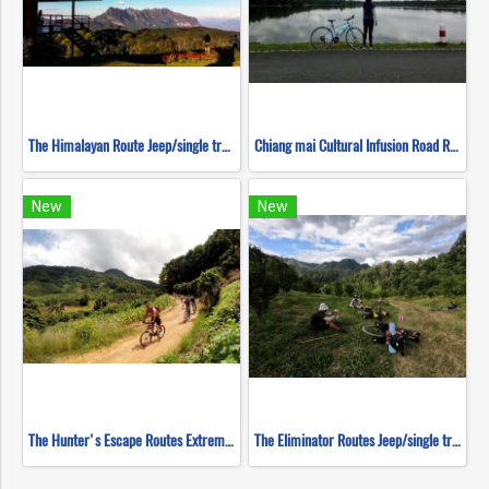
The Himalayan Route Jeep/single track ( Mountain Biking )
Chiang mai Cultural Infusion Road Ride ( Mountain Biking )
New
New
The Hunter's Escape Routes Extreme DH Single Track ( Mountain Biking )
The Eliminator Routes Jeep/single track ( Mountain Biking )