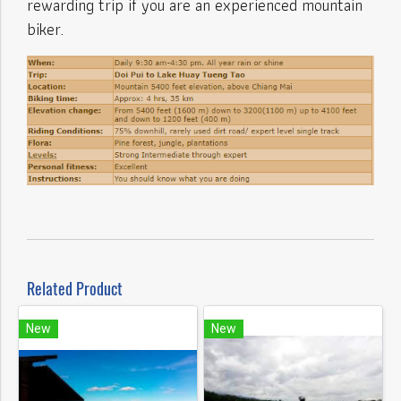
rewarding trip if you are an experienced mountain
biker.
Related Product
New
New