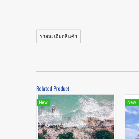
รายละเอียดสินค้า
Related Product
New
New