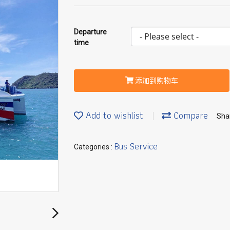
Departure
time
添加到购物车
Add to wishlist
Compare
Sha
Bus Service
Categories :