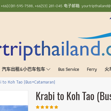
6(0)81-595-7588, +66(53) 281-045 电子邮箱: yourtripthailand@
汽车出租&小巴车包车
Bus Service
Ferry
火
i to Koh Tao (Bus+Catamaran)
Krabi to Koh Tao (B