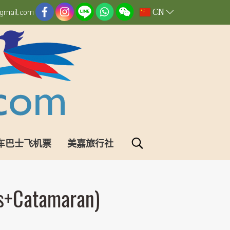
CN
gmail.com
车巴士飞机票
美嘉旅行社
us+Catamaran)