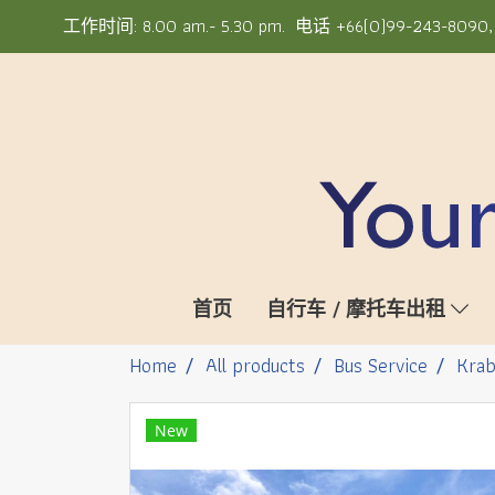
工作时间: 8.00 am.- 5.30 pm. 电话 +66(0)99-243-8090, +6
首页
自行车 / 摩托车出租
Home
All products
Bus Service
Krab
New