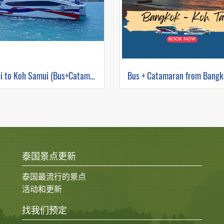
Krabi to Koh Samui (Bus+Catamaran)
泰国景点更新
泰国最流行的景点
活动和更新
找我们预定