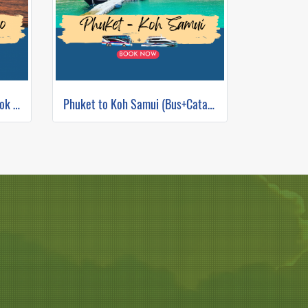
Bus + Catamaran from Bangkok to Koh Tao
Phuket to Koh Samui (Bus+Catamaran)