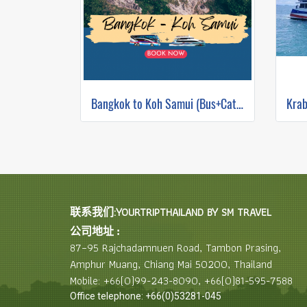
Bangkok to Koh Samui (Bus+Catamaran)
联系我们:YOURTRIPTHAILAND BY SM TRAVEL
公司地址 :
87–95 Rajchadamnuen Road, Tambon Prasing,
Amphur Muang, Chiang Mai 50200, Thailand
Mobile: +66(0)99-243-8090, +66(0)81-595-7588
Office telephone: +66(0)53281-045