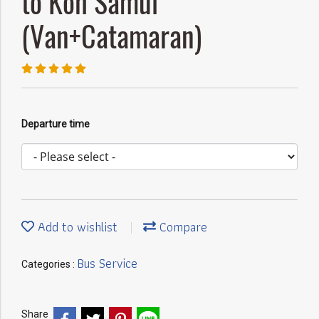
to Koh Samui
(Van+Catamaran)
Departure time
Add to wishlist
Compare
Bus Service
Categories :
Share