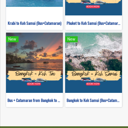
Krabi to Koh Samui (Bus+Catamaran)
Phuket to Koh Samui (Bus+Catamaran)
New
New
Bus + Catamaran from Bangkok to Koh Tao
Bangkok to Koh Samui (Bus+Catamaran)