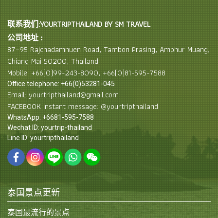
联系我们:YOURTRIPTHAILAND BY SM TRAVEL
公司地址 :
87–95 Rajchadamnuen Road, Tambon Prasing, Amphur Muang,
Chiang Mai 50200, Thailand
Mobile: +66(0)99-243-8090, +66(0)81-595-7588
Office telephone: +66(0)53281-045
Email: yourtripthailand@gmail.com
FACEBOOK Instant message: @yourtripthailand
WhatsApp: +6681-595-7588
Wechat ID: yourtrip-thailand
Line ID: yourtripthailand
泰国景点更新
泰国最流行的景点