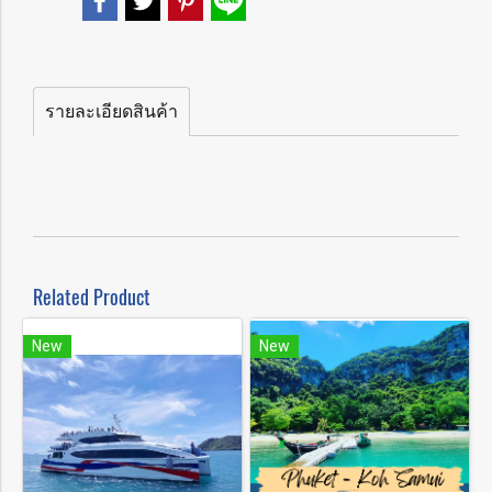
รายละเอียดสินค้า
Related Product
New
New