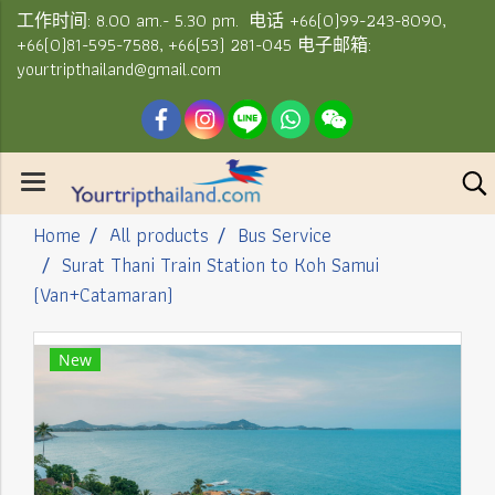
工作时间: 8.00 am.- 5.30 pm. 电话 +66(0)99-243-8090,
+66(0)81-595-7588, +66(53) 281-045 电子邮箱:
yourtripthailand@gmail.com
Home
All products
Bus Service
Surat Thani Train Station to Koh Samui
(Van+Catamaran)
New