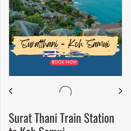
Surat Thani Train Station