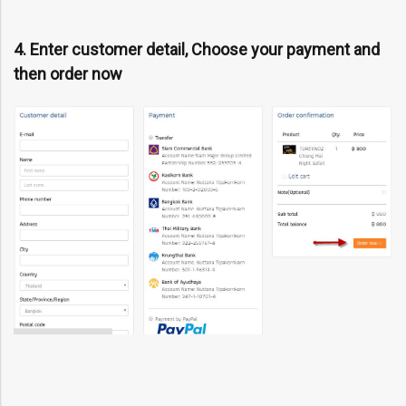
4. Enter customer detail, Choose your payment and
then order now