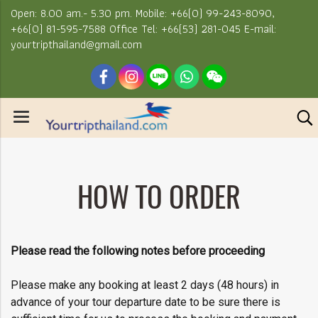
Open: 8.00 am.- 5.30 pm. Mobile: +66(0) 99-243-8090,
+66(0) 81-595-7588 Office Tel: +66(53) 281-045 E-mail:
yourtripthailand@gmail.com
HOW TO ORDER
Please read the following notes before proceeding
Please make any booking at least 2 days (48 hours) in
advance of your tour departure date to be sure there is