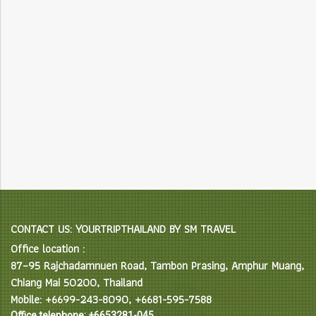
CONTACT US: YOURTRIPTHAILAND BY SM TRAVEL
Office location :
87–95 Rajchadamnuen Road, Tambon Prasing, Amphur Muang,
Chiang Mai 50200, Thailand
Mobile: +6699-243-8090, +6681-595-7588
Office telephone: +6653281-045