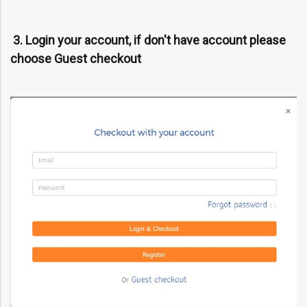
3. Login your account, if don't have account please
choose Guest checkout