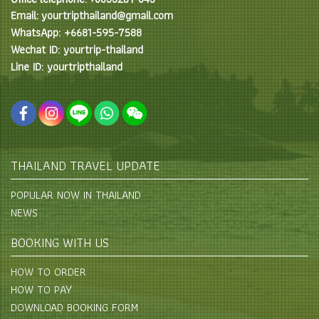
Email: yourtripthailand@gmail.com
WhatsApp: +6681-595-7588
Wechat ID: yourtrip-thailand
Line ID: yourtripthailand
THAILAND TRAVEL UPDATE
POPULAR NOW IN THAILAND
NEWS
BOOKING WITH US
HOW TO ORDER
HOW TO PAY
DOWNLOAD BOOKING FORM