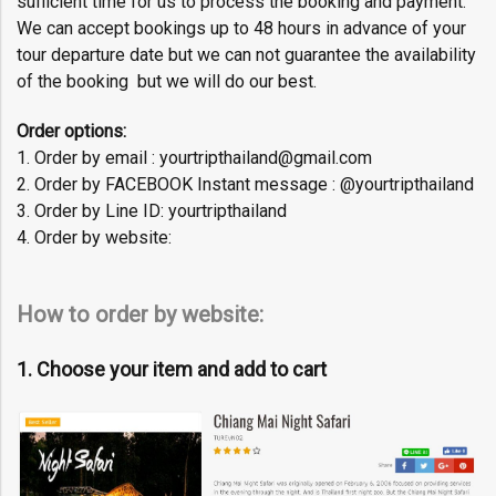
sufficient time for us to process the booking and payment.
We can accept bookings up to 48 hours in advance of your
tour departure date but we can not guarantee the availability
of the booking but we will do our best.
Order options:
1. Order by email : yourtripthailand@gmail.com
2. Order by FACEBOOK Instant message : @yourtripthailand
3. Order by Line ID: yourtripthailand
4. Order by website:
How to order by website:
1. Choose your item and add to cart