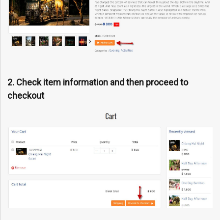
2. Check item information and then proceed to
checkout