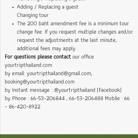
Adding / Replacing a guest
Changing tour
The 200 baht amendment fee is a minimum tour
change fee. If you request multiple changes and/or
request the adjustments at the last minute,
additional fees may apply.
For questions please contact
our office
yourtripthailand.com
by email: yourtripthailand@gmail.com,
booking@yourtripthailand.com
by Instant message : @yourtripthailand (Facebook)
by Phone : 66-53-206844 , 66-53-206488 Mobile : 66
– 86-420-8922