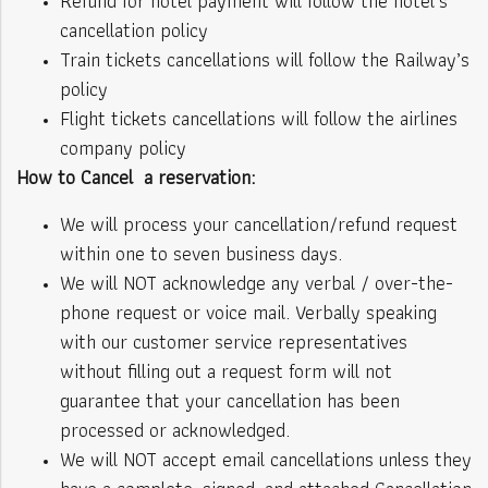
Refund for hotel payment will follow the hotel’s
cancellation policy
Train tickets cancellations will follow the Railway’s
policy
Flight tickets cancellations will follow the airlines
company policy
How to Cancel a reservation:
We will process your cancellation/refund request
within one to seven business days.
We will NOT acknowledge any verbal / over-the-
phone request or voice mail. Verbally speaking
with our customer service representatives
without filling out a request form will not
guarantee that your cancellation has been
processed or acknowledged.
We will NOT accept email cancellations unless they