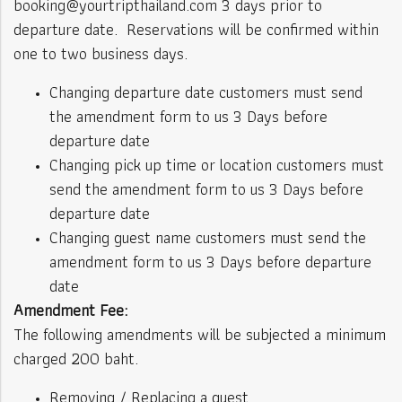
booking@yourtripthailand.com 3 days prior to
departure date. Reservations will be confirmed within
one to two business days.
Changing departure date customers must send
the amendment form to us 3 Days before
departure date
Changing pick up time or location customers must
send the amendment form to us 3 Days before
departure date
Changing guest name customers must send the
amendment form to us 3 Days before departure
date
Amendment Fee:
The following amendments will be subjected a minimum
charged 200 baht.
Removing / Replacing a guest