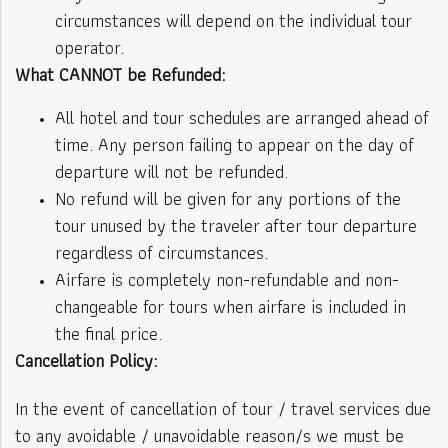
circumstances will depend on the individual tour
operator.
What CANNOT be Refunded:
All hotel and tour schedules are arranged ahead of
time. Any person failing to appear on the day of
departure will not be refunded.
No refund will be given for any portions of the
tour unused by the traveler after tour departure
regardless of circumstances.
Airfare is completely non-refundable and non-
changeable for tours when airfare is included in
the final price.
Cancellation Policy:
In the event of cancellation of tour / travel services due
to any avoidable / unavoidable reason/s we must be