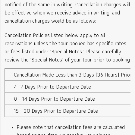
notified of the same in writing. Cancellation charges will
be effective when we receive advice in writing, and
cancellation charges would be as follows:
Cancellation Policies listed below apply to all
reservations unless the tour booked has specific rates
or fees listed under "Special Notes." Please carefully
review the "Special Notes" of your tour prior to booking
Cancellation Made Less than 3 Days (36 Hours) Prior
4 -7 Days Prior to Departure Date
8 - 14 Days Prior to Departure Date
15 - 30 Days Prior to Departure Date
Please note that cancellation fees are calculated