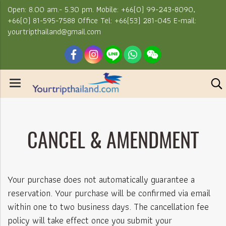
Open: 8.00 am.- 5.30 pm. Mobile: +66(0) 99-243-8090,
+66(0) 81-595-7588 Office Tel: +66(53) 281-045 E-mail:
yourtripthailand@gmail.com
CANCEL & AMENDMENT
Your purchase does not automatically guarantee a
reservation. Your purchase will be confirmed via email
within one to two business days. The cancellation fee
policy will take effect once you submit your