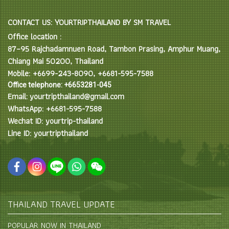
CONTACT US: YOURTRIPTHAILAND BY SM TRAVEL
Office location :
87–95 Rajchadamnuen Road, Tambon Prasing, Amphur Muang,
Chiang Mai 50200, Thailand
Mobile: +6699-243-8090, +6681-595-7588
Office telephone: +6653281-045
Email: yourtripthailand@gmail.com
WhatsApp: +6681-595-7588
Wechat ID: yourtrip-thailand
Line ID: yourtripthailand
THAILAND TRAVEL UPDATE
POPULAR NOW IN THAILAND