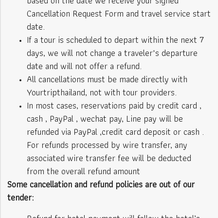
based on the date we receive your signed
Cancellation Request Form and travel service start
date.
If a tour is scheduled to depart within the next 7
days, we will not change a traveler's departure
date and will not offer a refund.
All cancellations must be made directly with
Yourtripthailand, not with tour providers.
In most cases, reservations paid by credit card ,
cash , PayPal , wechat pay, Line pay will be
refunded via PayPal ,credit card deposit or cash .
For refunds processed by wire transfer, any
associated wire transfer fee will be deducted
from the overall refund amount
Some cancellation and refund policies are out of our
tender: