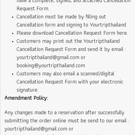
have a complete, signed, and attached Cancellation
Request Form.
Cancellation must be made by filling out
Cancellation form and signing to Yourtripthailand
Please download Cancellation Request Form here.
Customers may print out the Yourtripthailand
Cancellation Request Form and send it by email :
yourtripthailand@gmail.com or
booking@yourtripthailand.com
Customers may also email a scanned/digital
Cancellation Request Form with your electronic
signature.
Amendment Policy:
Any changes made to a reservation after successfully
submitting the order online must be send to our email :
yourtripthailand@gmail.com or