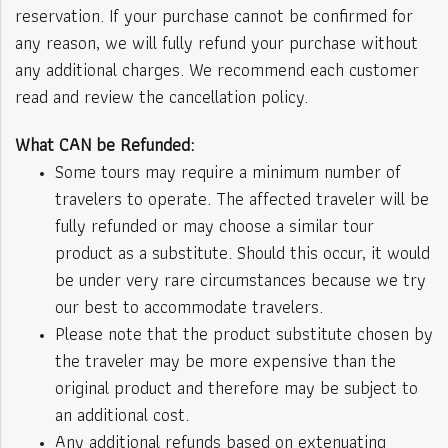
reservation. If your purchase cannot be confirmed for
any reason, we will fully refund your purchase without
any additional charges. We recommend each customer
read and review the cancellation policy.
What CAN be Refunded:
Some tours may require a minimum number of
travelers to operate. The affected traveler will be
fully refunded or may choose a similar tour
product as a substitute. Should this occur, it would
be under very rare circumstances because we try
our best to accommodate travelers.
Please note that the product substitute chosen by
the traveler may be more expensive than the
original product and therefore may be subject to
an additional cost.
Any additional refunds based on extenuating