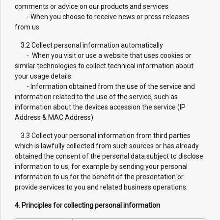
comments or advice on our products and services
- When you choose to receive news or press releases
from us
3.2 Collect personal information automatically
- When you visit or use a website that uses cookies or
similar technologies to collect technical information about
your usage details.
- Information obtained from the use of the service and
information related to the use of the service, such as
information about the devices accession the service (IP
Address & MAC Address)
3.3 Collect your personal information from third parties
which is lawfully collected from such sources or has already
obtained the consent of the personal data subject to disclose
information to us, for example by sending your personal
information to us for the benefit of the presentation or
provide services to you and related business operations.
4. Principles for collecting personal information