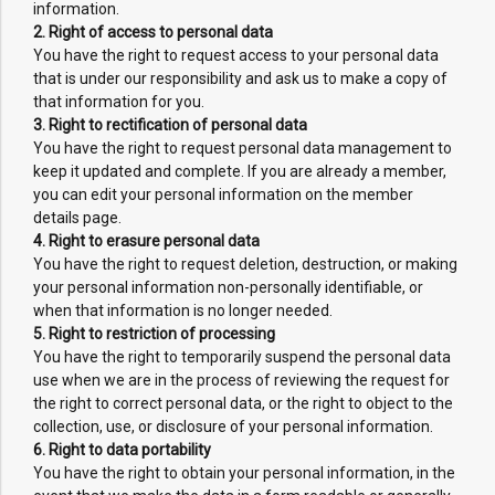
information.
2. Right of access to personal data
You have the right to request access to your personal data
that is under our responsibility and ask us to make a copy of
that information for you.
3. Right to rectification of personal data
You have the right to request personal data management to
keep it updated and complete. If you are already a member,
you can edit your personal information on the member
details page.
4. Right to erasure personal data
You have the right to request deletion, destruction, or making
your personal information non-personally identifiable, or
when that information is no longer needed.
5. Right to restriction of processing
You have the right to temporarily suspend the personal data
use when we are in the process of reviewing the request for
the right to correct personal data, or the right to object to the
collection, use, or disclosure of your personal information.
6. Right to data portability
You have the right to obtain your personal information, in the