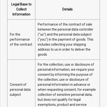
Legal Base to
Collect
Details
Information
Performance of the contract of sale
between the personal data controller
For the
("us") and the personal data subject
performance
("you") in the payment of goods. This
of the contract
includes collecting your shipping
address to us in order to deliver the
goods
For the collection, use or disclosure of
personal information, we require your
consent by informing the purpose of
the collection, use or disclosure of
Consent of
personal information in advance or
personal data
when requesting consent, for example
subject
collection of sensitive personal data,
but does not qualify for legal
exemptions, product and service