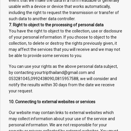
event that we make the data in a form readable or generally
usable with a device or device that works automatically,
including the right to request the transmission or transfer of
such data to another data controller.
7. Right to object to the processing of personal data
You have the right to object to the collection, use or disclosure
of your personal information. If you choose to object to the
collection, to delete or destroy the rights previously given, it
may affect the services that you will receive and we may not
be able to provide some services to you.
You can use your rights as the above personal data subject,
by contacting yourtripthailand@gmail.com and
053281045,0992438090,0815957588, we will consider and
notify the results within 30 days from the date we receive
your request.
10. Connecting to external websites or services
Our website may contain links to external websites which
may collect information about your use of the service and
personal information. We are not responsible for your