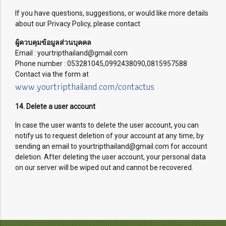
If you have questions, suggestions, or would like more details
about our Privacy Policy, please contact
ผู้ควบคุมข้อมูลส่วนบุคคล
Email : yourtripthailand@gmail.com
Phone number : 053281045,0992438090,0815957588
Contact via the form at
www.yourtripthailand.com/contactus
14. Delete a user account
In case the user wants to delete the user account, you can
notify us to request deletion of your account at any time, by
sending an email to yourtripthailand@gmail.com for account
deletion. After deleting the user account, your personal data
on our server will be wiped out and cannot be recovered.