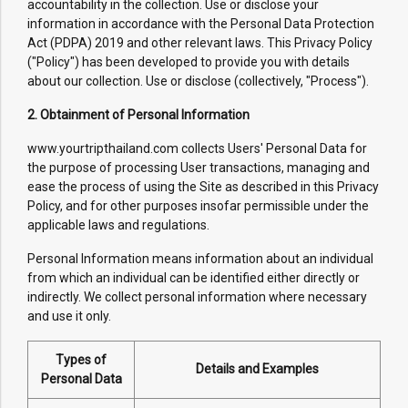
accountability in the collection. Use or disclose your
information in accordance with the Personal Data Protection
Act (PDPA) 2019 and other relevant laws. This Privacy Policy
("Policy") has been developed to provide you with details
about our collection. Use or disclose (collectively, "Process").
2. Obtainment of Personal Information
www.yourtripthailand.com collects Users' Personal Data for
the purpose of processing User transactions, managing and
ease the process of using the Site as described in this Privacy
Policy, and for other purposes insofar permissible under the
applicable laws and regulations.
Personal Information means information about an individual
from which an individual can be identified either directly or
indirectly. We collect personal information where necessary
and use it only.
Types of
Details and Examples
Personal Data