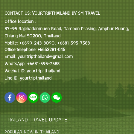
CONTACT US: YOURTRIPTHAILAND BY SM TRAVEL
Office location :
87–95 Rajchadamnuen Road, Tambon Prasing, Amphur Muang,
Chiang Mai 50200, Thailand
Mobile: +6699-243-8090, +6681-595-7588
Office telephone: +6653281-045
Email: yourtripthailand@gmail.com
WhatsApp: +6681-595-7588
Wechat ID: yourtrip-thailand
Line ID: yourtripthailand
THAILAND TRAVEL UPDATE
POPULAR NOW IN THAILAND