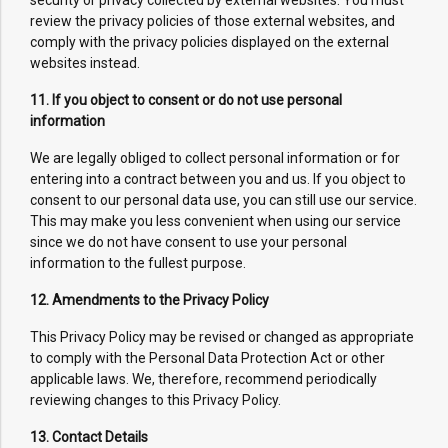
security or privacy collected by external websites. You must
review the privacy policies of those external websites, and
comply with the privacy policies displayed on the external
websites instead.
11. If you object to consent or do not use personal
information
We are legally obliged to collect personal information or for
entering into a contract between you and us. If you object to
consent to our personal data use, you can still use our service.
This may make you less convenient when using our service
since we do not have consent to use your personal
information to the fullest purpose.
12. Amendments to the Privacy Policy
This Privacy Policy may be revised or changed as appropriate
to comply with the Personal Data Protection Act or other
applicable laws. We, therefore, recommend periodically
reviewing changes to this Privacy Policy.
13. Contact Details