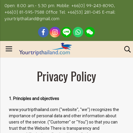
Open: 8.00 am.- 5.30 pm. Mobile: +66(0) 99-243-8090,
+66(0) 81-595-7588 Office Tel: +66(53) 281-045 E-mail:
yourtripthailand@gmail.com
Privacy Policy
1. Principles and objectives
www.yourtripthailand.com ("website", "we") recognizes the
importance of personal data and other information about
users of the service. ("Customer" or "You") so that you can
trust that the Website There is transparency and