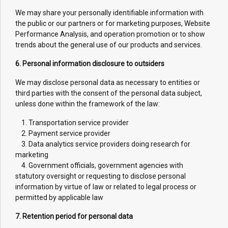
We may share your personally identifiable information with
the public or our partners or for marketing purposes, Website
Performance Analysis, and operation promotion or to show
trends about the general use of our products and services.
6. Personal information disclosure to outsiders
We may disclose personal data as necessary to entities or
third parties with the consent of the personal data subject,
unless done within the framework of the law:
1. Transportation service provider
2. Payment service provider
3. Data analytics service providers doing research for
marketing
4. Government officials, government agencies with
statutory oversight or requesting to disclose personal
information by virtue of law or related to legal process or
permitted by applicable law
7. Retention period for personal data