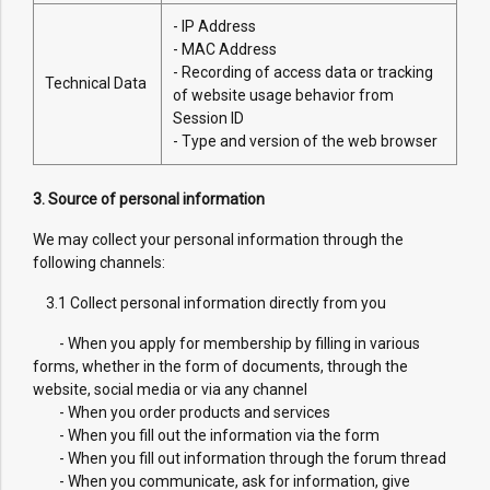
- IP Address
- MAC Address
- Recording of access data or tracking
Technical Data
of website usage behavior from
Session ID
- Type and version of the web browser
3. Source of personal information
We may collect your personal information through the
following channels:
3.1 Collect personal information directly from you
- When you apply for membership by filling in various
forms, whether in the form of documents, through the
website, social media or via any channel
- When you order products and services
- When you fill out the information via the form
- When you fill out information through the forum thread
- When you communicate, ask for information, give