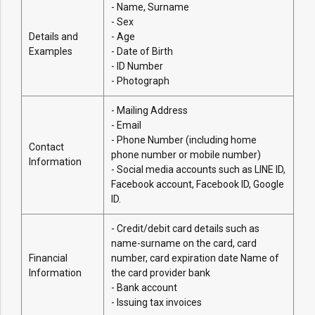
- Name, Surname
- Sex
Details and
- Age
Examples
- Date of Birth
- ID Number
- Photograph
- Mailing Address
- Email
- Phone Number (including home
Contact
phone number or mobile number)
Information
- Social media accounts such as LINE ID,
Facebook account, Facebook ID, Google
ID.
- Credit/debit card details such as
name-surname on the card, card
Financial
number, card expiration date Name of
Information
the card provider bank
- Bank account
- Issuing tax invoices