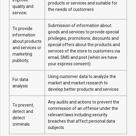
improve
products or services and suitable for
quality and
the needs of customers
service;
Submission of information about
To provide
goods and services to provide special
information
privileges, promotions, discounts and
about products
special offers about the products and
and services or
services of the store to customers via
marketing
email, SMS and post (when we have
publicity;
your express consent).
Using customer data to analyze the
For data
market and market research to
analysis
develop better products and services
Any audits and actions to prevent the
To prevent,
commission of an offense under the
detect and
relevant laws including security
detect
breaches that affect personal data
criminals
subjects