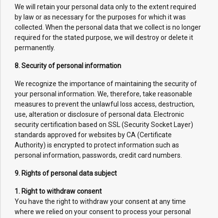
We will retain your personal data only to the extent required
by law or as necessary for the purposes for which it was
collected. When the personal data that we collect is no longer
required for the stated purpose, we will destroy or delete it
permanently.
8. Security of personal information
We recognize the importance of maintaining the security of
your personal information. We, therefore, take reasonable
measures to prevent the unlawful loss access, destruction,
use, alteration or disclosure of personal data. Electronic
security certification based on SSL (Security Socket Layer)
standards approved for websites by CA (Certificate
Authority) is encrypted to protect information such as
personal information, passwords, credit card numbers.
9. Rights of personal data subject
1. Right to withdraw consent
You have the right to withdraw your consent at any time
where we relied on your consent to process your personal