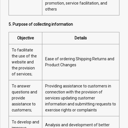
promotion, service facilitation, and
others
5. Purpose of collecting information
Objective
Details
To facilitate
the use of the
Ease of ordering Shipping Returns and
website and
Product Changes
the provision
of services;
To answer
Providing assistance to customers in
questions and
connection with the provision of
provide
services updating customer
assistance to
information and submitting requests to
customers;
exercise rights or complaints
To develop and
Analysis and development of better