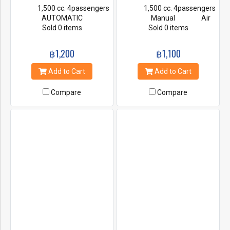
1,500 cc. 4passengers
1,500 cc. 4passengers
AUTOMATIC
Manual Air
Air Condition Power
Sold 0 items
Condition Power
Sold 0 items
steering First Class
steering First Class
Insurance Radio & CD
Insurance Radio & CD
฿1,200
฿1,100
Player
Player
Add to Cart
Add to Cart
Compare
Compare