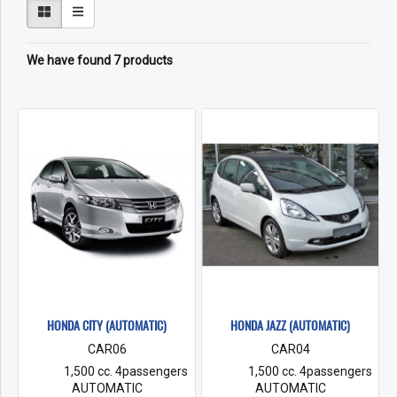
We have found 7 products
HONDA CITY (AUTOMATIC)
HONDA JAZZ (AUTOMATIC)
CAR06
CAR04
1,500 cc. 4passengers
1,500 cc. 4passengers
AUTOMATIC
AUTOMATIC