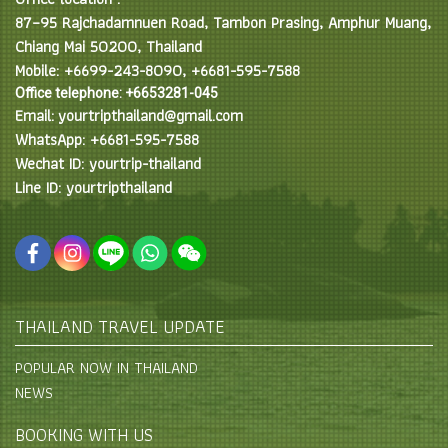
87–95 Rajchadamnuen Road, Tambon Prasing, Amphur Muang,
Chiang Mai 50200, Thailand
Mobile: +6699-243-8090, +6681-595-7588
Office telephone: +6653281-045
Email: yourtripthailand@gmail.com
WhatsApp: +6681-595-7588
Wechat ID: yourtrip-thailand
Line ID: yourtripthailand
THAILAND TRAVEL UPDATE
POPULAR NOW IN THAILAND
NEWS
BOOKING WITH US