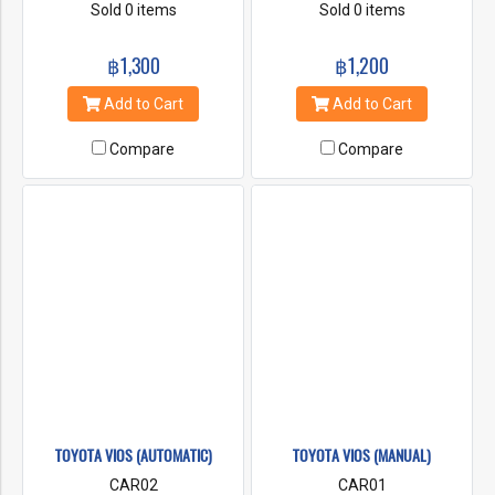
Air Condition Power
Sold 0 items
Air Condition Power
Sold 0 items
steering First Class
steering First Class
Insurance Radio & CD
Insurance Radio & CD
฿1,300
฿1,200
Player
Player
Add to Cart
Add to Cart
Compare
Compare
TOYOTA VIOS (AUTOMATIC)
TOYOTA VIOS (MANUAL)
CAR02
CAR01