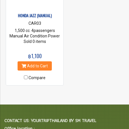
HONDA JAZZ (MANUAL)
CAR03
1,500 cc. 4passengers
Manual Air Condition Power
steering First Class Insurance
Sold 0 items
Radio & CD Player
฿1,100
Add to Cart
Compare
CONTACT US: YOURTRIPTHAILAND BY SM TRAVEL
Office location :