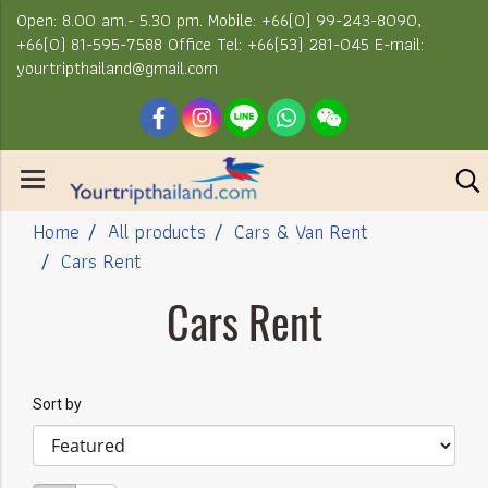
Open: 8.00 am.- 5.30 pm. Mobile: +66(0) 99-243-8090,
+66(0) 81-595-7588 Office Tel: +66(53) 281-045 E-mail:
yourtripthailand@gmail.com
Home
All products
Cars & Van Rent
Cars Rent
Cars Rent
Sort by