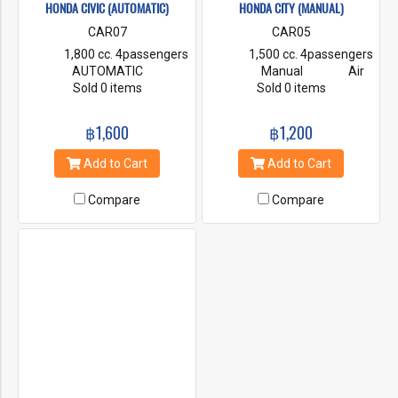
HONDA CIVIC (AUTOMATIC)
HONDA CITY (MANUAL)
CAR07
CAR05
1,800 cc. 4passengers
1,500 cc. 4passengers
AUTOMATIC
Manual Air
Air Condition Power
Sold 0 items
Condition Power
Sold 0 items
steering First Class
steering First Class
Insurance Radio & CD
Insurance Radio & CD
฿1,600
฿1,200
Player
Player
Add to Cart
Add to Cart
Compare
Compare