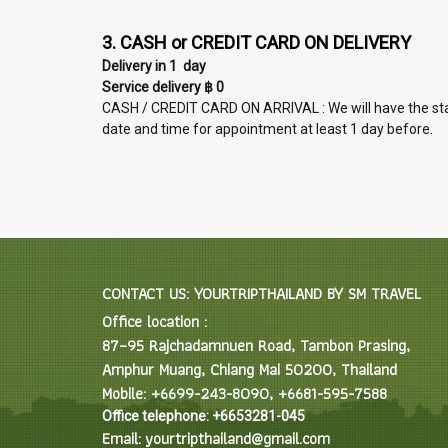
3. CASH or CREDIT CARD ON DELIVERY
Delivery in 1 day
Service delivery ฿ 0
CASH / CREDIT CARD ON ARRIVAL : We will have the staff 
date and time for appointment at least 1 day before.
CONTACT US: YOURTRIPTHAILAND BY SM TRAVEL
Office location :
87–95 Rajchadamnuen Road, Tambon Prasing,
Amphur Muang, Chiang Mai 50200, Thailand
Mobile: +6699-243-8090, +6681-595-7588
Office telephone: +6653281-045
Email: yourtripthailand@gmail.com