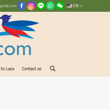
EN
@gmail.com
 to Laos
Contact us