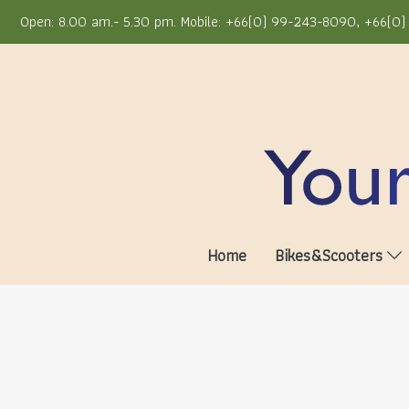
Open: 8.00 am.- 5.30 pm. Mobile: +66(0) 99-243-8090, +66(0) 
Home
Bikes&Scooters