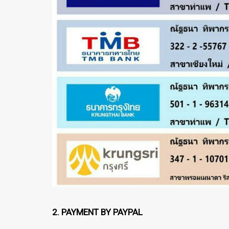
2. PAYMENT BY PAYPAL