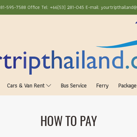
81-595-7588 Office Tel: +66(53) 281-045 E-mail: yourtripthailand
Cars & Van Rent
Bus Service
Ferry
Package
HOW TO PAY