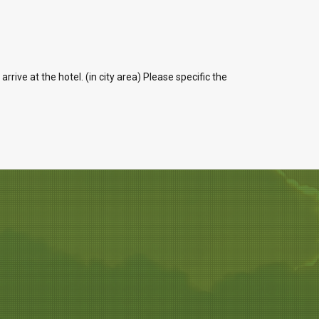
ive at the hotel. (in city area) Please specific the