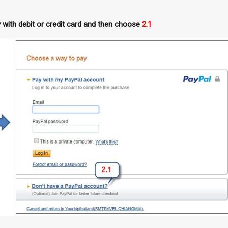
with debit or credit card and then choose
2.1