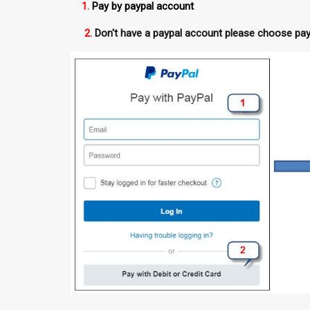
1.
Pay by paypal account
2.
Don't have a paypal account please choose pay 