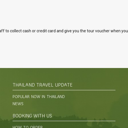
to collect cash or credit card and give you the tour voucher when you arr
THAILAND TRAVEL UPDATE
POPULAR NOW IN THAILAND
NEWS
BOOKING WITH US
HOW TO ORDER