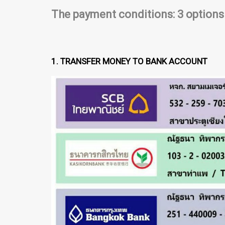
The payment conditions: 3 options
1. TRANSFER MONEY TO BANK ACCOUNT