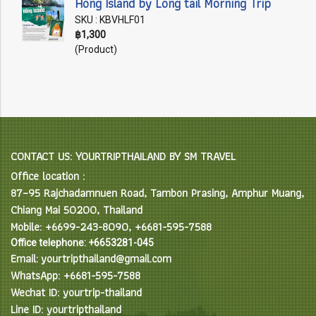
Hong Island by Long tail Morning Trip
SKU : KBVHLF01
฿1,300
(Product)
CONTACT US: YOURTRIPTHAILAND BY SM TRAVEL
Office location :
87–95 Rajchadamnuen Road, Tambon Prasing, Amphur Muang,
Chiang Mai 50200, Thailand
Mobile: +6699-243-8090, +6681-595-7588
Office telephone: +6653281-045
Email: yourtripthailand@gmail.com
WhatsApp: +6681-595-7588
Wechat ID: yourtrip-thailand
Line ID: yourtripthailand