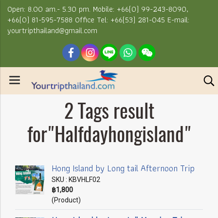
Open: 8.00 am.- 5.30 pm. Mobile: +66(0) 99-243-8090,
+66(0) 81-595-7588 Office Tel: +66(53) 281-045 E-mail:
yourtripthailand@gmail.com
2 Tags result
for"Halfdayhongisland"
Hong Island by Long tail Afternoon Trip
SKU : KBVHLF02
฿1,800
(Product)