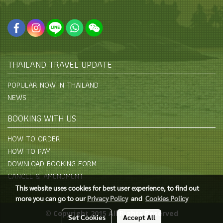
THAILAND TRAVEL UPDATE
POPULAR NOW IN THAILAND
NEWS
BOOKING WITH US
HOW TO ORDER
HOW TO PAY
DOWNLOAD BOOKING FORM
CANCEL & AMENDMENT
This website uses cookies for best user experience, to find out
more you can go to our
Privacy Policy
and
Cookies Policy
© Copyright 2015 All Rights Reserved
Set Cookies
Accept All