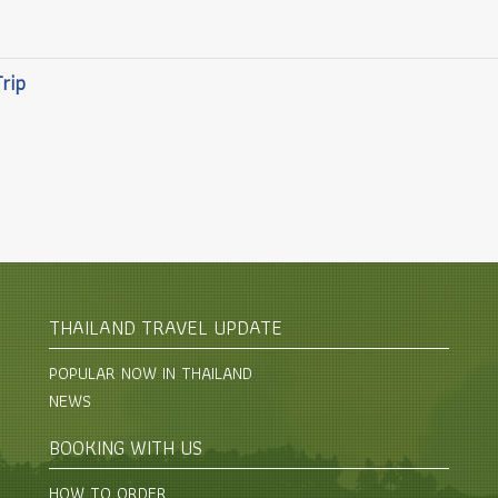
Trip
THAILAND TRAVEL UPDATE
POPULAR NOW IN THAILAND
NEWS
BOOKING WITH US
HOW TO ORDER