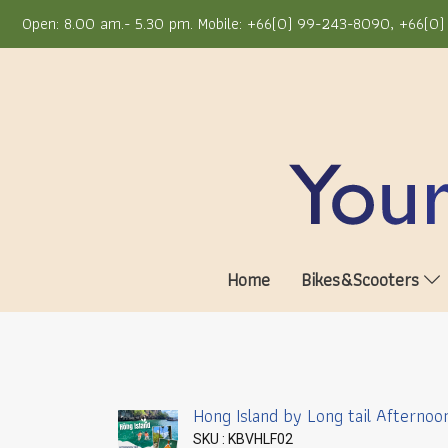
Open: 8.00 am.- 5.30 pm. Mobile: +66(0) 99-243-8090, +66(0) 
Home
Bikes&Scooters
Hong Island by Long tail Afternoo
SKU : KBVHLF02