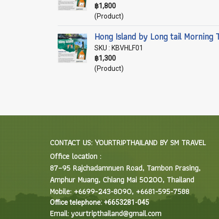
฿1,800
(Product)
Hong Island by Long tail Morning 
SKU : KBVHLF01
฿1,300
(Product)
CONTACT US: YOURTRIPTHAILAND BY SM TRAVEL
Office location :
87–95 Rajchadamnuen Road, Tambon Prasing,
Amphur Muang, Chiang Mai 50200, Thailand
Mobile: +6699-243-8090, +6681-595-7588
Office telephone: +6653281-045
Email: yourtripthailand@gmail.com