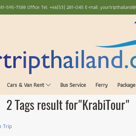
81-595-7588 Office Tel: +66(53) 281-045 E-mail: yourtripthailand
Cars & Van Rent
Bus Service
Ferry
Package
2 Tags result for"KrabiTour"
n Trip