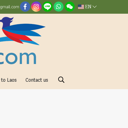
EN
@gmail.com
 to Laos
Contact us