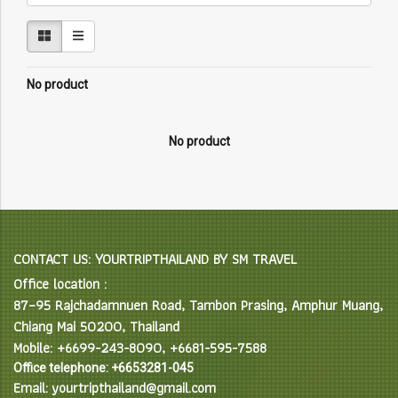
No product
No product
CONTACT US: YOURTRIPTHAILAND BY SM TRAVEL
Office location :
87–95 Rajchadamnuen Road, Tambon Prasing, Amphur Muang,
Chiang Mai 50200, Thailand
Mobile: +6699-243-8090, +6681-595-7588
Office telephone: +6653281-045
Email: yourtripthailand@gmail.com