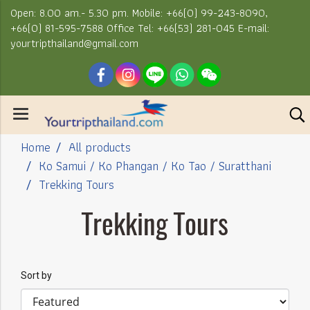
Open: 8.00 am.- 5.30 pm. Mobile: +66(0) 99-243-8090,
+66(0) 81-595-7588 Office Tel: +66(53) 281-045 E-mail:
yourtripthailand@gmail.com
Home
All products
Ko Samui / Ko Phangan / Ko Tao / Suratthani
Trekking Tours
Trekking Tours
Sort by