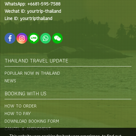
WhatsApp: +6681-595-7588
Wechat ID: yourtrip-thailand
Line ID: yourtripthailand
THAILAND TRAVEL UPDATE
POPULAR NOW IN THAILAND
NEWS
BOOKING WITH US
HOW TO ORDER
HOW TO PAY
DOWNLOAD BOOKING FORM
CANCEL & AMENDMENT
This website uses cookies for best user experience, to find out