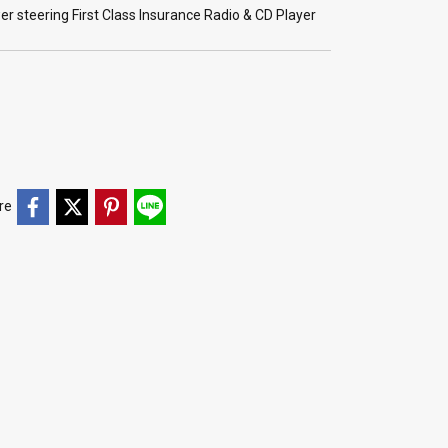
r steering First Class Insurance Radio & CD Player
re