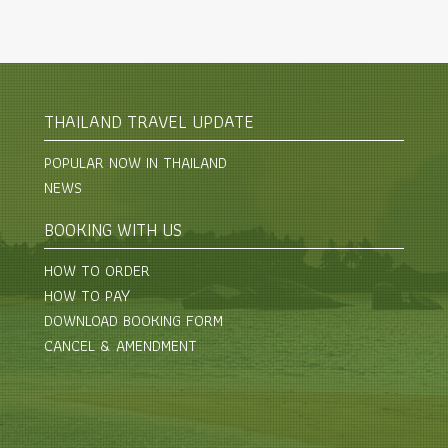
THAILAND TRAVEL UPDATE
POPULAR NOW IN THAILAND
NEWS
BOOKING WITH US
HOW TO ORDER
HOW TO PAY
DOWNLOAD BOOKING FORM
CANCEL & AMENDMENT