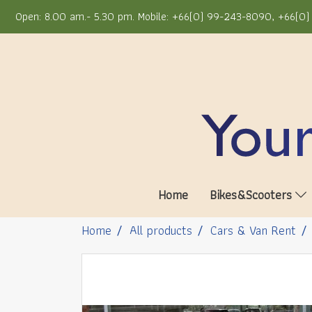
Open: 8.00 am.- 5.30 pm. Mobile: +66(0) 99-243-8090, +66(0) 
Home
Bikes&Scooters
Home
All products
Cars & Van Rent