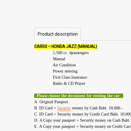
Product description
CAR03 – HONDA JAZZ (MANUAL)
1,500 cc. 4passengers
Manual
Air Condition
Power steering
First Class Insurance
Radio & CD Player
Please choose the document for renting the car:
A. Original Passport
B. ID Card +
Security
money by Cash Baht. 10,000.-
C. ID Card + Security money by Credit Card Baht. 10,000
D. A Copy your passport + Security money on Cash Baht.
E. A Copy your passport + Security money on Credit Card