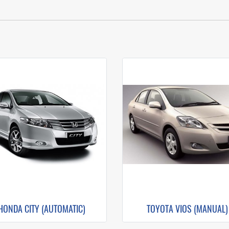
HONDA CITY (AUTOMATIC)
TOYOTA VIOS (MANUAL)