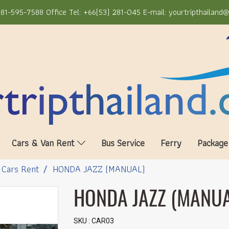
81-595-7588 Office Tel: +66(53) 281-045 E-mail: yourtripthailand
Cars & Van Rent
Bus Service
Ferry
Package
Cars Rent
HONDA JAZZ (MANUAL)
HONDA JAZZ (MANUA
SKU : CAR03