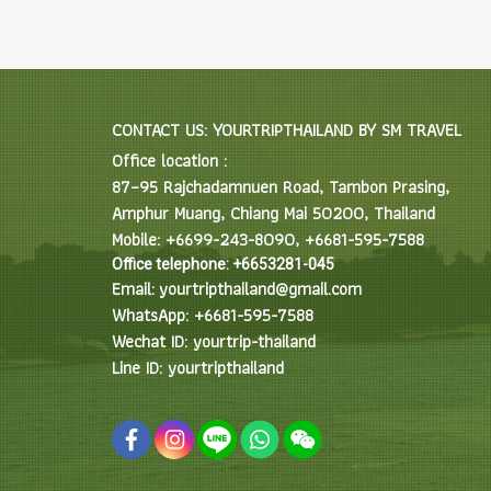
CONTACT US: YOURTRIPTHAILAND BY SM TRAVEL
Office location :
87–95 Rajchadamnuen Road, Tambon Prasing,
Amphur Muang, Chiang Mai 50200, Thailand
Mobile: +6699-243-8090, +6681-595-7588
Office telephone: +6653281-045
Email: yourtripthailand@gmail.com
WhatsApp: +6681-595-7588
Wechat ID: yourtrip-thailand
Line ID: yourtripthailand