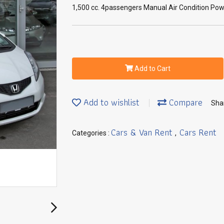
1,500 cc. 4passengers Manual Air Condition Powe
Add to Cart
Add to wishlist
Compare
Sha
Cars & Van Rent
Cars Rent
Categories :
,