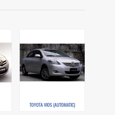
TOYOTA VIOS (AUTOMATIC)