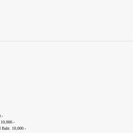
.-
 10,000.-
 Baht. 10,000.-