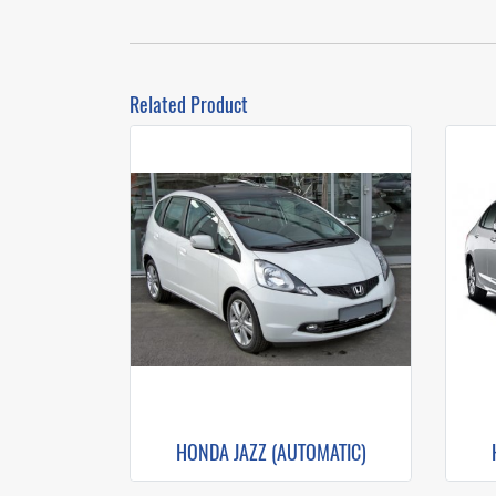
Related Product
HONDA JAZZ (AUTOMATIC)