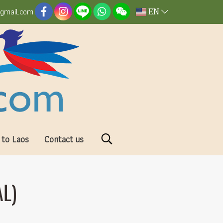
EN
@gmail.com
 to Laos
Contact us
L)