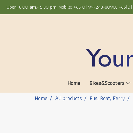
Open: 8.00 am.- 5.30 pm. Mobile: +66(0) 99-243-8090, +66(0) 
Home
Bikes&Scooters
Home
All products
Bus, Boat, Ferry