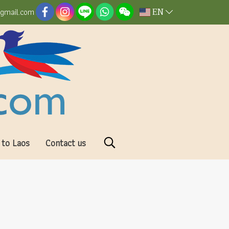
EN
@gmail.com
 to Laos
Contact us