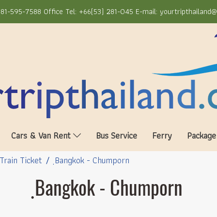
81-595-7588 Office Tel: +66(53) 281-045 E-mail: yourtripthailand
Cars & Van Rent
Bus Service
Ferry
Package
Train Ticket
ฺBangkok - Chumporn
ฺBangkok - Chumporn