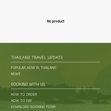
No product
THAILAND TRAVEL UPDATE
POPULAR NOW IN THAILAND
NEWS
BOOKING WITH US
HOW TO ORDER
HOW TO PAY
DOWNLOAD BOOKING FORM