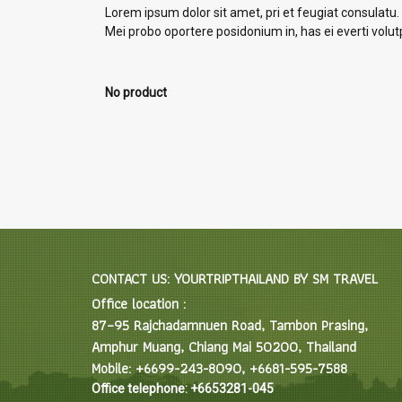
Lorem ipsum dolor sit amet, pri et feugiat consulatu.
Mei probo oportere posidonium in, has ei everti volu
No product
CONTACT US: YOURTRIPTHAILAND BY SM TRAVEL
Office location :
87–95 Rajchadamnuen Road, Tambon Prasing,
Amphur Muang, Chiang Mai 50200, Thailand
Mobile: +6699-243-8090, +6681-595-7588
Office telephone: +6653281-045