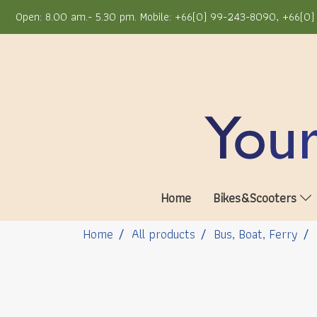
Open: 8.00 am.- 5.30 pm. Mobile: +66(0) 99-243-8090, +66(0) 
Home
Bikes&Scooters
Home
All products
Bus, Boat, Ferry