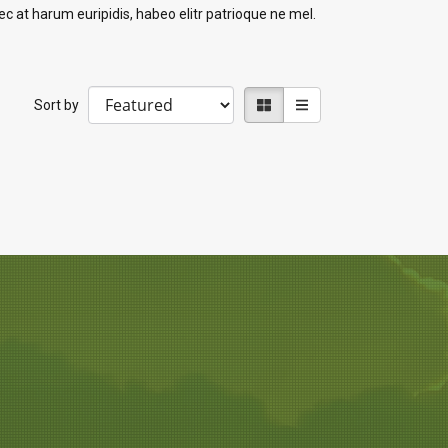
c at harum euripidis, habeo elitr patrioque ne mel.
Sort by