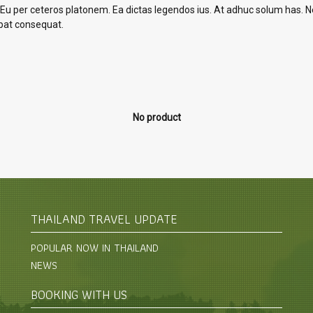
 Eu per ceteros platonem. Ea dictas legendos ius. At adhuc solum has. Ne
tpat consequat.
No product
THAILAND TRAVEL UPDATE
POPULAR NOW IN THAILAND
NEWS
BOOKING WITH US