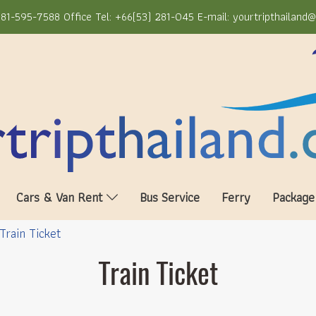
81-595-7588 Office Tel: +66(53) 281-045 E-mail: yourtripthailand
Cars & Van Rent
Bus Service
Ferry
Package
Train Ticket
Train Ticket