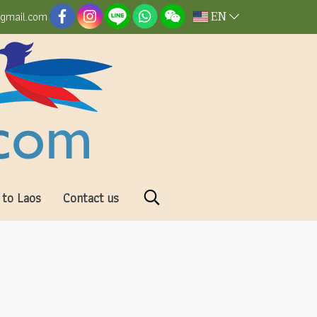
EN
@gmail.com
 to Laos
Contact us