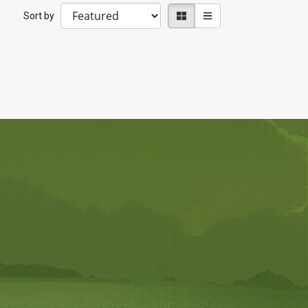
Sort by