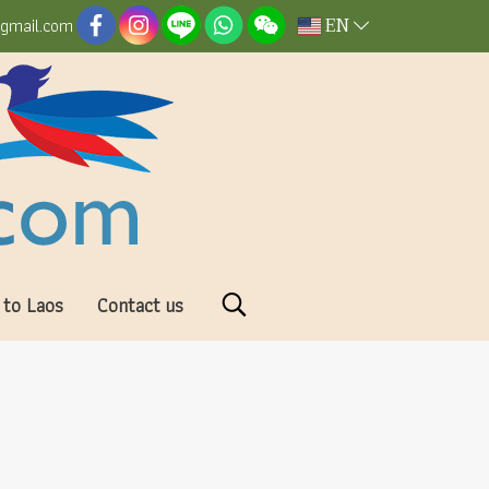
EN
@gmail.com
 to Laos
Contact us