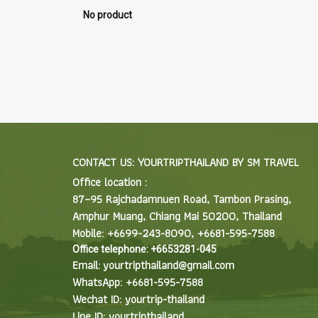
No product
CONTACT US: YOURTRIPTHAILAND BY SM TRAVEL
Office location :
87–95 Rajchadamnuen Road, Tambon Prasing,
Amphur Muang, Chiang Mai 50200, Thailand
Mobile: +6699-243-8090, +6681-595-7588
Office telephone: +6653281-045
Email: yourtripthailand@gmail.com
WhatsApp: +6681-595-7588
Wechat ID: yourtrip-thailand
Line ID: yourtripthailand