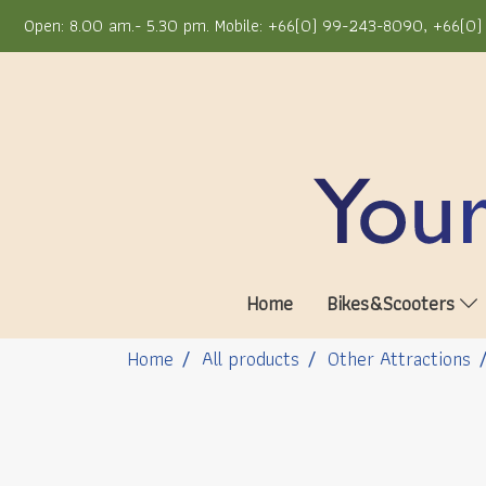
Open: 8.00 am.- 5.30 pm. Mobile: +66(0) 99-243-8090, +66(0) 
Home
Bikes&Scooters
Home
All products
Other Attractions