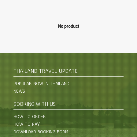
No product
THAILAND TRAVEL UPDATE
POPULAR NOW IN THAILAND
NEWS
BOOKING WITH US
HOW TO ORDER
HOW TO PAY
DOWNLOAD BOOKING FORM