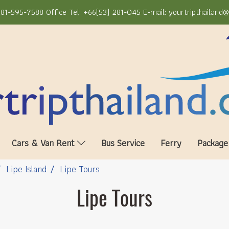
81-595-7588 Office Tel: +66(53) 281-045 E-mail: yourtripthailand
Cars & Van Rent
Bus Service
Ferry
Package
Lipe Island
Lipe Tours
Lipe Tours