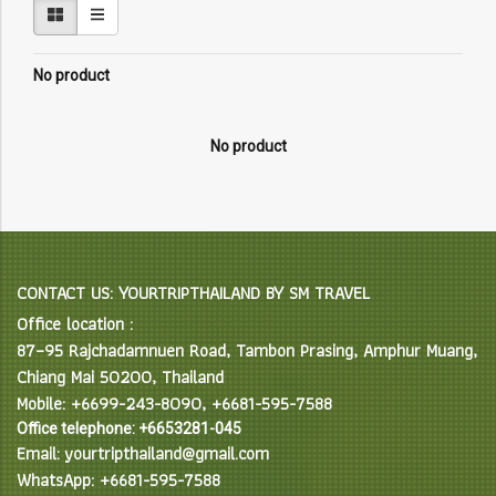
No product
No product
CONTACT US: YOURTRIPTHAILAND BY SM TRAVEL
Office location :
87–95 Rajchadamnuen Road, Tambon Prasing, Amphur Muang,
Chiang Mai 50200, Thailand
Mobile: +6699-243-8090, +6681-595-7588
Office telephone: +6653281-045
Email: yourtripthailand@gmail.com
WhatsApp: +6681-595-7588