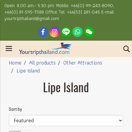
Open: 8.00 am.- 5.30 pm. Mobile: +66(0) 99-243-8090,
+66(0) 81-595-7588 Office Tel: +66(53) 281-045 E-mail:
yourtripthailand@gmail.com
Home
All products
Other Attractions
Lipe Island
Lipe Island
Sort by