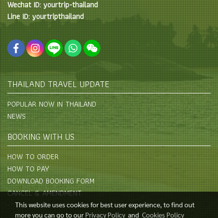
Wechat ID: yourtrip-thailand
Line ID: yourtripthailand
THAILAND TRAVEL UPDATE
POPULAR NOW IN THAILAND
NEWS
BOOKING WITH US
HOW TO ORDER
HOW TO PAY
DOWNLOAD BOOKING FORM
CANCEL & AMENDMENT
This website uses cookies for best user experience, to find out
more you can go to our
Privacy Policy
and
Cookies Policy