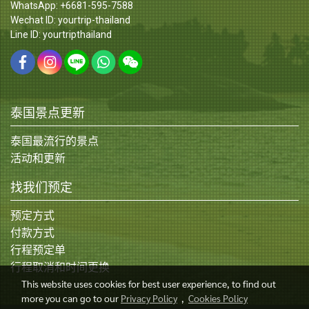
WhatsApp: +6681-595-7588
Wechat ID: yourtrip-thailand
Line ID: yourtripthailand
泰国景点更新
泰国最流行的景点
活动和更新
找我们预定
预定方式
付款方式
行程预定单
行程取消和时间更换
This website uses cookies for best user experience, to find out
more you can go to our
Privacy Policy
,
Cookies Policy