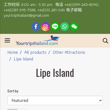
工作时间: 8.00 am.- 5.30 pm. 电话 +66(0)99-243-8090,
+66(0)81-595-7588, +66(53) 281-045 电子邮箱:
yourtripthailand@gmail.com
Home
All products
Other Attractions
Lipe Island
Lipe Island
Sort by