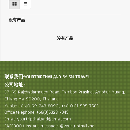
没有产品
没有产品
联系我们:YOURTRIPTHAILAND BY SM TRAVEL
公司地址 :
87–95 Rajchadamnuen Road, Tambon Prasing, Amphur Muang,
Chiang Mai 50200, Thailand
Mobile: +66(0)99-243-8090, +66(0)81-595-7588
Office telephone: +66(0)53281-045
Email: yourtripthailand@gmail.com
FACEBOOK Instant message: @yourtripthailand