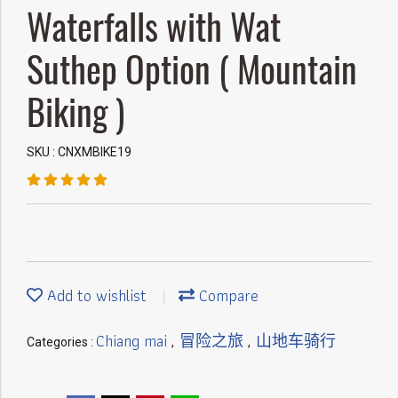
Waterfalls with Wat
Suthep Option ( Mountain
Biking )
SKU : CNXMBIKE19
Add to wishlist
Compare
Chiang mai
冒险之旅
山地车骑行
Categories :
,
,