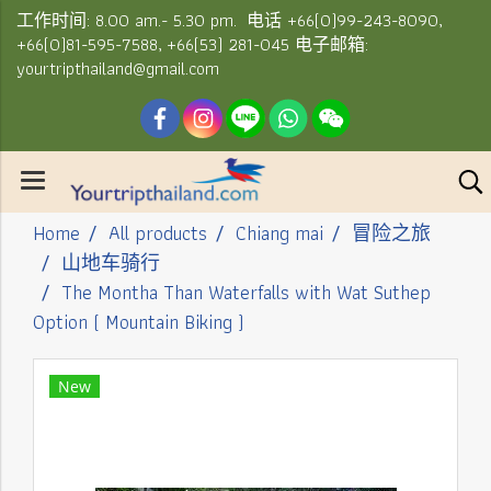
工作时间: 8.00 am.- 5.30 pm. 电话 +66(0)99-243-8090,
+66(0)81-595-7588, +66(53) 281-045 电子邮箱:
yourtripthailand@gmail.com
Home
All products
Chiang mai
冒险之旅
山地车骑行
The Montha Than Waterfalls with Wat Suthep
Option ( Mountain Biking )
New