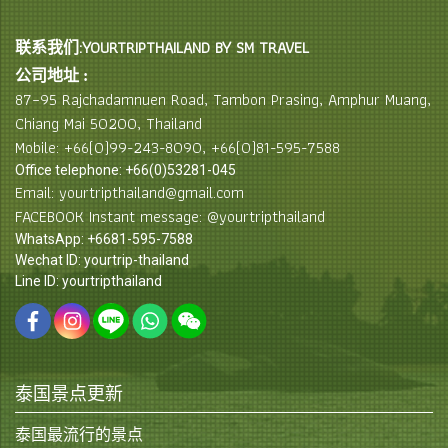
联系我们:YOURTRIPTHAILAND BY SM TRAVEL
公司地址 :
87–95 Rajchadamnuen Road, Tambon Prasing, Amphur Muang,
Chiang Mai 50200, Thailand
Mobile: +66(0)99-243-8090, +66(0)81-595-7588
Office telephone: +66(0)53281-045
Email: yourtripthailand@gmail.com
FACEBOOK Instant message: @yourtripthailand
WhatsApp: +6681-595-7588
Wechat ID: yourtrip-thailand
Line ID: yourtripthailand
泰国景点更新
泰国最流行的景点