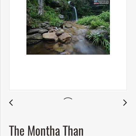
The Montha Than