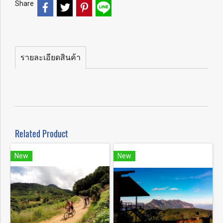
Share
รายละเอียดสินค้า
Related Product
New
New