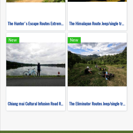
The Hunter's Escape Routes Extreme DH Single Track ( Mountain Biking )
The Himalayan Route Jeep/single track ( Mountain Biking )
New
New
Chiang mai Cultural Infusion Road Ride ( Mountain Biking )
The Eliminator Routes Jeep/single track ( Mountain Biking )