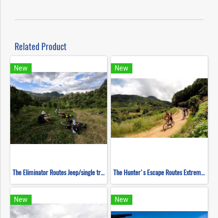
Related Product
New
New
The Eliminator Routes Jeep/single track ( Mountain Biking )
The Hunter's Escape Routes Extreme DH Single Track ( Mountain Biking )
New
New