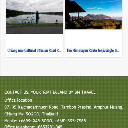
Chiang mai Cultural Infusion Road Ride ( Mountain Biking )
The Himalayan Route Jeep/single track ( Mountain Biking )
CONTACT US: YOURTRIPTHAILAND BY SM TRAVEL
Office location :
87–95 Rajchadamnuen Road, Tambon Prasing, Amphur Muang,
Chiang Mai 50200, Thailand
Mobile: +6699-243-8090, +6681-595-7588
Office telephone: +6653281-045