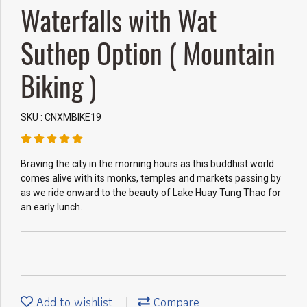
Waterfalls with Wat
Suthep Option ( Mountain
Biking )
SKU : CNXMBIKE19
Braving the city in the morning hours as this buddhist world
comes alive with its monks, temples and markets passing by
as we ride onward to the beauty of Lake Huay Tung Thao for
an early lunch.
Add to wishlist
Compare