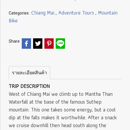
Chiang Mai
Adventure Tours
Mountain
Categories :
,
,
Bike
Share
รายละเอียดสินค้า
TRIP DESCRIPTION
West of Chiang Mai we climb up to Mantha Than
Waterfall at the base of the famous Suthep
mountain. This one takes some energy, but a cool
dip at the falls makes it worthwhile. After a snack
we cruise downhill then head south along the