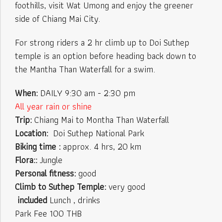
foothills, visit Wat Umong and enjoy the greener
side of Chiang Mai City.
For strong riders a 2 hr climb up to Doi Suthep
temple is an option before heading back down to
the Mantha Than Waterfall for a swim.
When:
DAILY 9:30 am - 2:30 pm
All year rain or shine
Trip:
Chiang Mai to Montha Than Waterfall
Location:
Doi Suthep National Park
Biking time :
approx. 4 hrs, 20 km
Flora::
Jungle
Personal fitness:
good
Climb to Suthep Temple:
very good
included
Lunch , drinks
Park Fee 100 THB