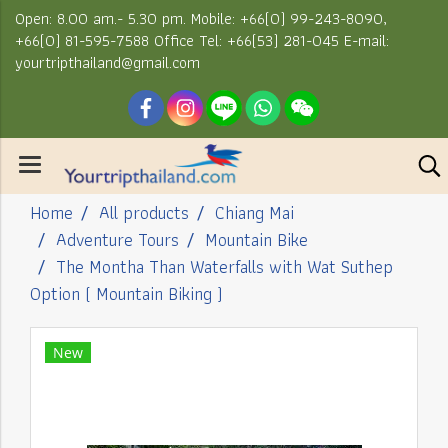
Open: 8.00 am.- 5.30 pm. Mobile: +66(0) 99-243-8090,
+66(0) 81-595-7588 Office Tel: +66(53) 281-045 E-mail:
yourtripthailand@gmail.com
Home
All products
Chiang Mai
Adventure Tours
Mountain Bike
The Montha Than Waterfalls with Wat Suthep
Option ( Mountain Biking )
New