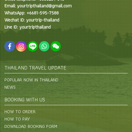
Email: yourtripthailand@gmail.com
WhatsApp: +6681-595-7588
Wechat ID: yourtrip-thailand
Line ID: yourtripthailand
THAILAND TRAVEL UPDATE
POPULAR NOW IN THAILAND
NEWS
BOOKING WITH US
HOW TO ORDER
HOW TO PAY
DOWNLOAD BOOKING FORM