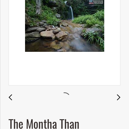
The Montha Than