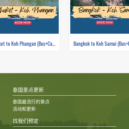
Phuket to Koh Phangan (Bus+Catamaran)
泰国景点更新
泰国最流行的景点
活动和更新
找我们预定