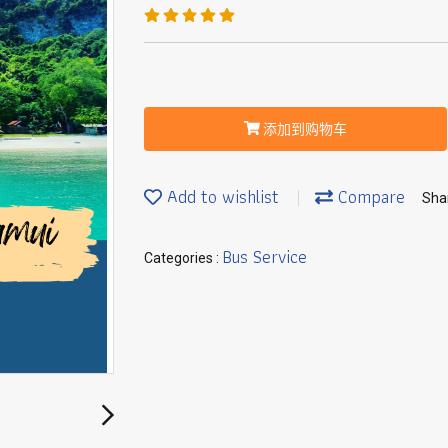
添加到购物车
Add to wishlist
Compare
Sha
Bus Service
Categories :