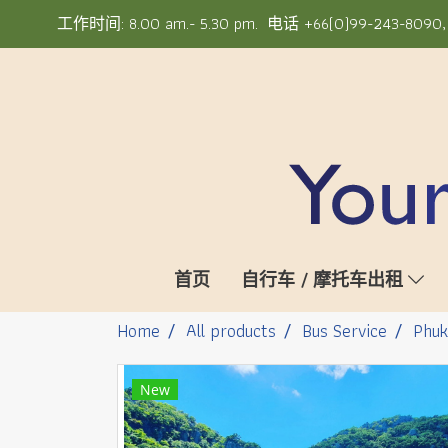
工作时间: 8.00 am.- 5.30 pm. 电话 +66(0)99-243-8090, +6
首页
自行车 / 摩托车出租
Home
All products
Bus Service
Phuk
New