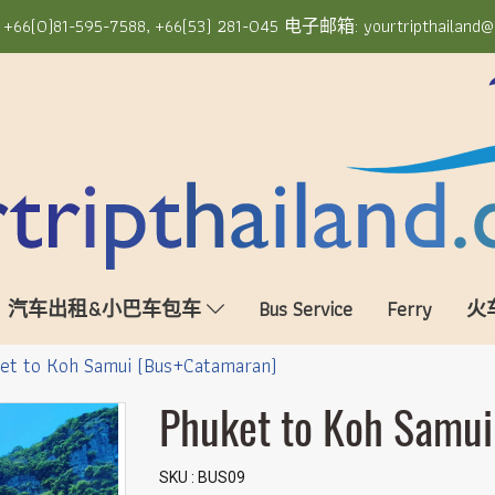
6(0)81-595-7588, +66(53) 281-045 电子邮箱: yourtripthailand@
汽车出租&小巴车包车
Bus Service
Ferry
火
et to Koh Samui (Bus+Catamaran)
Phuket to Koh Samu
SKU : BUS09