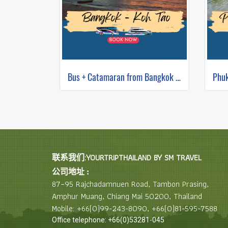
Bus + Catamaran from Bangkok to Koh Tao
联系我们:YOURTRIPTHAILAND BY SM TRAVEL
公司地址 :
87–95 Rajchadamnuen Road, Tambon Prasing,
Amphur Muang, Chiang Mai 50200, Thailand
Mobile: +66(0)99-243-8090, +66(0)81-595-7588
Office telephone: +66(0)53281-045