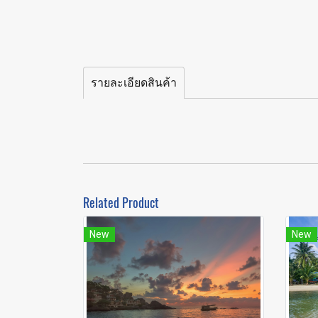
รายละเอียดสินค้า
Related Product
New
New