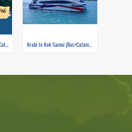
Bangkok to Koh Samui (Bus+Catamaran)
Krabi to Koh Samui (Bus+Catamaran)