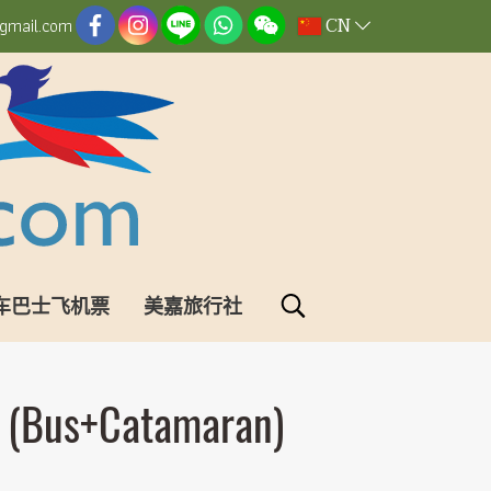
CN
gmail.com
车巴士飞机票
美嘉旅行社
i (Bus+Catamaran)