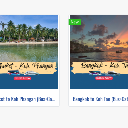
New
Phuket to Koh Phangan (Bus+Catamaran)