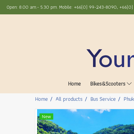
Open: 8.00 am.- 5.30 pm. Mobile: +66(0) 99-243-8090, +66(0) 
Home
Bikes&Scooters
Home
All products
Bus Service
Phuk
New