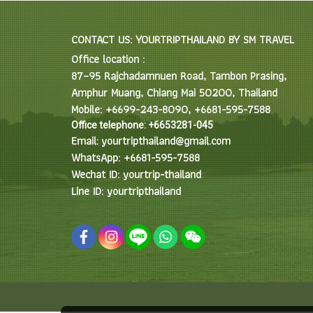
CONTACT US: YOURTRIPTHAILAND BY SM TRAVEL
Office location :
87–95 Rajchadamnuen Road, Tambon Prasing,
Amphur Muang, Chiang Mai 50200, Thailand
Mobile: +6699-243-8090, +6681-595-7588
Office telephone: +6653281-045
Email: yourtripthailand@gmail.com
WhatsApp: +6681-595-7588
Wechat ID: yourtrip-thailand
Line ID: yourtripthailand