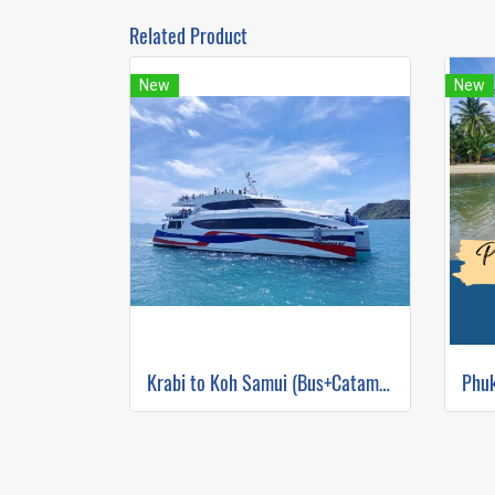
Related Product
New
New
Krabi to Koh Samui (Bus+Catamaran)