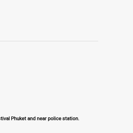
ival Phuket and near police station.