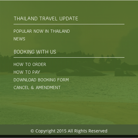
THAILAND TRAVEL UPDATE
POPULAR NOW IN THAILAND
NEWS
BOOKING WITH US
HOW TO ORDER
HOW TO PAY
DOWNLOAD BOOKING FORM
CANCEL & AMENDMENT
© Copyright 2015 All Rights Reserved