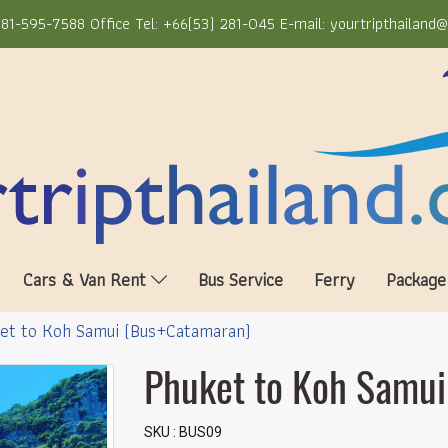
81-595-7588 Office Tel: +66(53) 281-045 E-mail: yourtripthailand
Cars & Van Rent
Bus Service
Ferry
Package
et to Koh Samui (Bus+Catamaran)
Phuket to Koh Samu
SKU : BUS09