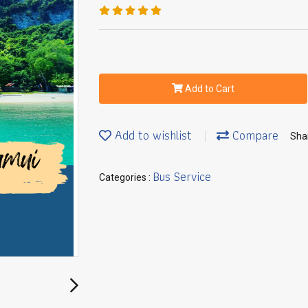
Add to Cart
Add to wishlist
Compare
Sha
Bus Service
Categories :