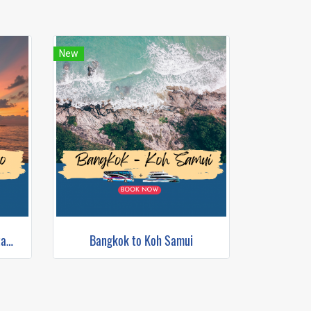
New
Bangkok to Koh Tao (Bus+Catamaran)
Bangkok to Koh Samui