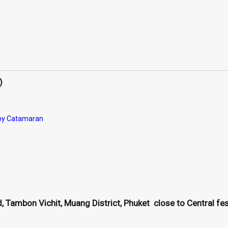
)
 by Catamaran
 Tambon Vichit, Muang District, Phuket close to Central fest