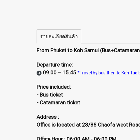
รายละเอียดสินค้า
From Phuket to Koh Samui (Bus+Catamaran
Departure time:
09.00 – 15.45
*Travel by bus then to Koh Tao
Price included:
- Bus ticket
- Catamaran ticket
Address :
Office is located at 23/38 Chaofa west Road,
Office Hour : 06:00 AM - 06:00 PM