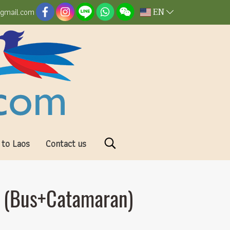
EN
@gmail.com
 to Laos
Contact us
i (Bus+Catamaran)