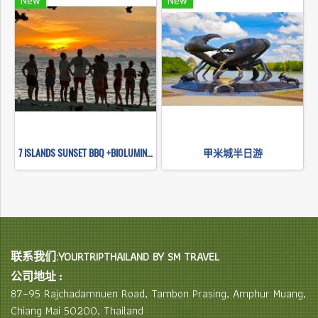
New
New
7 ISLANDS SUNSET BBQ +BIOLUMINESCENT PLANKTON SNORKELING (BY LONG TAIL BOAT.)
甲米城半日游
联系我们:YOURTRIPTHAILAND BY SM TRAVEL
公司地址 :
87–95 Rajchadamnuen Road, Tambon Prasing, Amphur Muang,
Chiang Mai 50200, Thailand