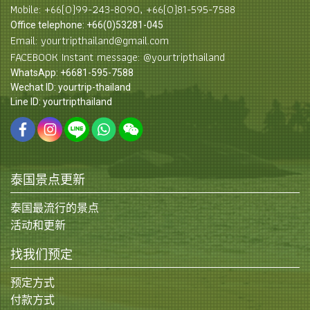
Mobile: +66(0)99-243-8090, +66(0)81-595-7588
Office telephone: +66(0)53281-045
Email: yourtripthailand@gmail.com
FACEBOOK Instant message: @yourtripthailand
WhatsApp: +6681-595-7588
Wechat ID: yourtrip-thailand
Line ID: yourtripthailand
泰国景点更新
泰国最流行的景点
活动和更新
找我们预定
预定方式
付款方式