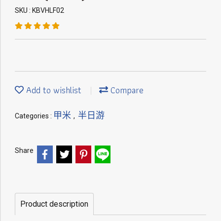
SKU : KBVHLF02
Add to wishlist
Compare
甲米
半日游
Categories :
,
Share
Product description