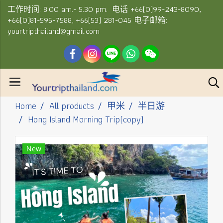
工作时间: 8.00 am.- 5.30 pm. 电话 +66(0)99-243-8090,
+66(0)81-595-7588, +66(53) 281-045 电子邮箱:
yourtripthailand@gmail.com
Home
All products
甲米
半日游
Hong Island Morning Trip(copy)
New