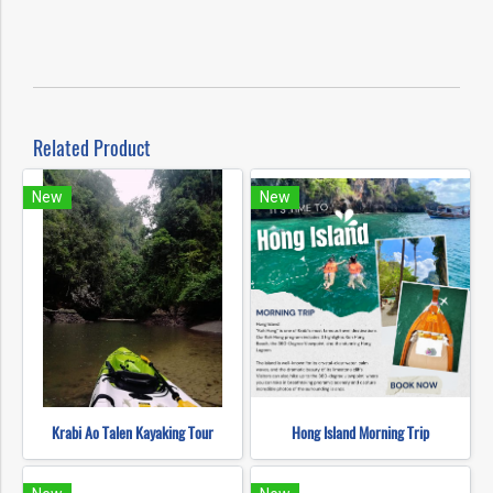
Related Product
New
New
Krabi Ao Talen Kayaking Tour
Hong Island Morning Trip