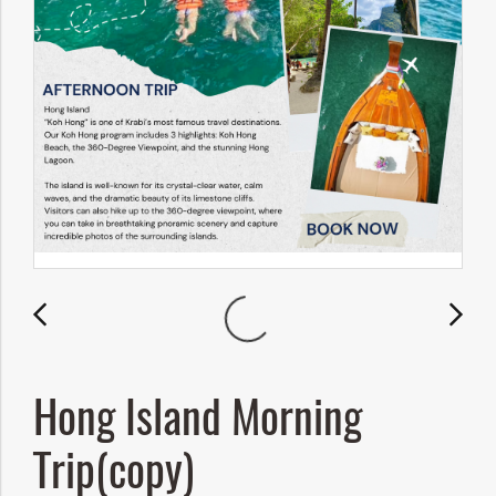
Hong Island Morning
Trip(copy)